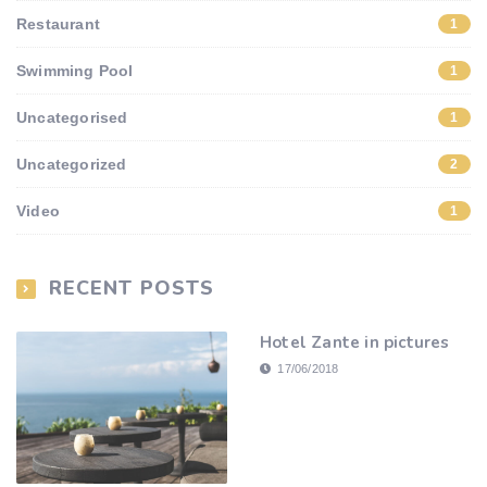
Restaurant
1
Swimming Pool
1
Uncategorised
1
Uncategorized
2
Video
1
RECENT POSTS
Hotel Zante in pictures
17/06/2018