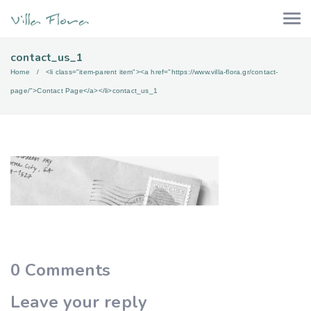
contact_us_1
Home
<li class="item-parent item"><a href="https://www.villa-flora.gr/contact-
page/">Contact Page</a></li>
contact_us_1
0
Comments
Leave your reply