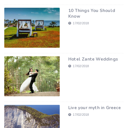
10 Things You Should
Know
17/02/2018
Hotel Zante Weddings
17/02/2018
Live your myth in Greece
17/02/2018