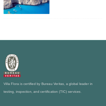
Villa Flora is certified by Bureau Veritas, a global leader in
testing, inspection, and certification (TIC) services.