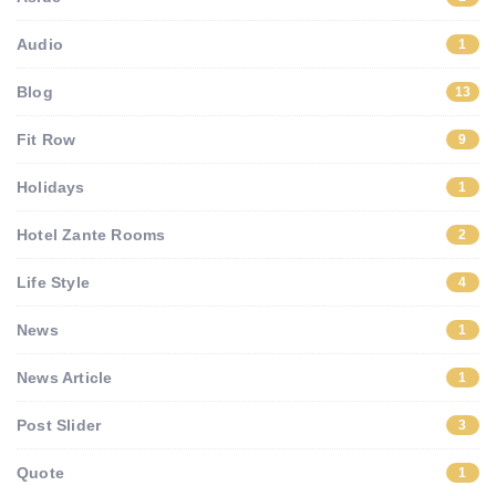
Audio
1
Blog
13
Fit Row
9
Holidays
1
Hotel Zante Rooms
2
Life Style
4
News
1
News Article
1
Post Slider
3
Quote
1