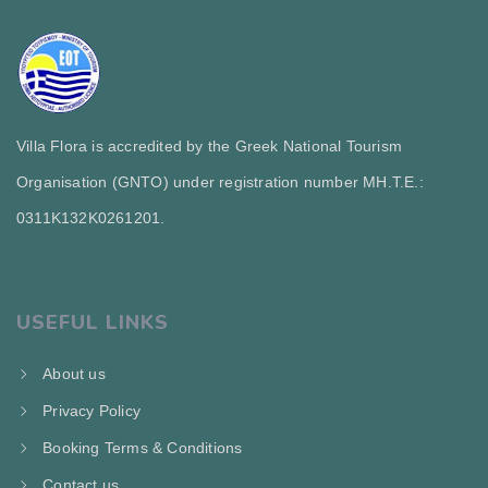
Villa Flora is accredited by the Greek National Tourism
Organisation (GNTO) under registration number MH.T.E.:
0311Κ132Κ0261201.
USEFUL LINKS
About us
Privacy Policy
Booking Terms & Conditions
Contact us