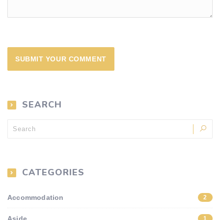
SEARCH
CATEGORIES
Accommodation
2
Aside
1