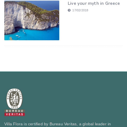
Live your myth in Greece
17/02/2018
Villa Flora is certified by Bureau Veritas, a global leader in