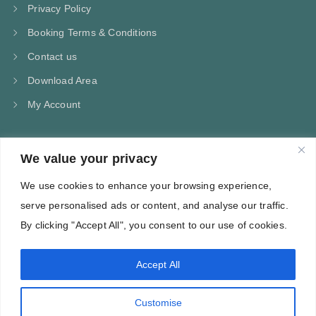
Privacy Policy
Booking Terms & Conditions
Contact us
Download Area
My Account
We value your privacy
CONTACT US
We use cookies to enhance your browsing experience,
Kampos Marathokampou Samos
serve personalised ads or content, and analyse our traffic.
Phone: +30 697 244 5368
By clicking "Accept All", you consent to our use of cookies.
Email: info@villa-flora.gr
Accept All
web site
Customise