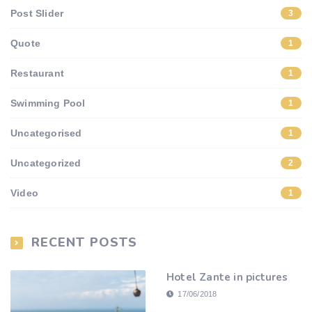
Post Slider
3
Quote
1
Restaurant
1
Swimming Pool
1
Uncategorised
1
Uncategorized
2
Video
1
RECENT POSTS
Hotel Zante in pictures
17/06/2018