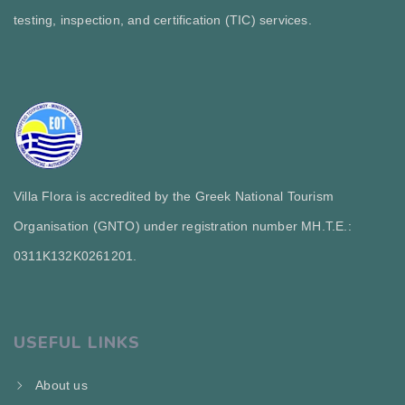
testing, inspection, and certification (TIC) services.
Villa Flora is accredited by the Greek National Tourism
Organisation (GNTO) under registration number MH.T.E.:
0311Κ132Κ0261201.
USEFUL LINKS
About us