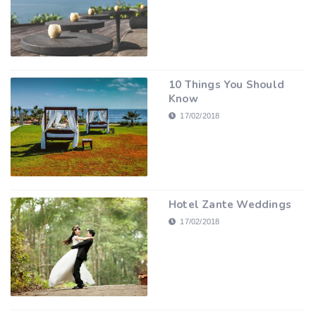
10 Things You Should
Know
17/02/2018
Hotel Zante Weddings
17/02/2018