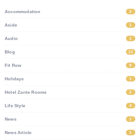
Accommodation
2
Aside
1
Audio
1
Blog
13
Fit Row
9
Holidays
1
Hotel Zante Rooms
2
Life Style
4
News
1
News Article
1