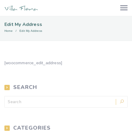
Edit My Address
Home
Edit My Address
[woocommerce_edit_address]
SEARCH
CATEGORIES