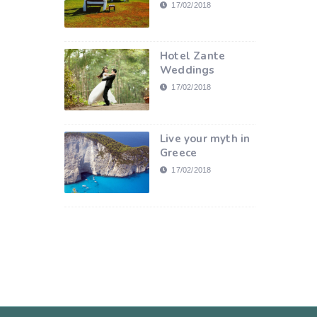
17/02/2018
Hotel Zante
Weddings
17/02/2018
Live your myth in
Greece
17/02/2018