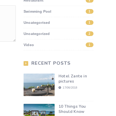
Restaurant
1
Swimming Pool
1
Uncategorised
1
Uncategorized
2
Video
1
RECENT POSTS
Hotel Zante in
pictures
17/06/2018
10 Things You
Should Know