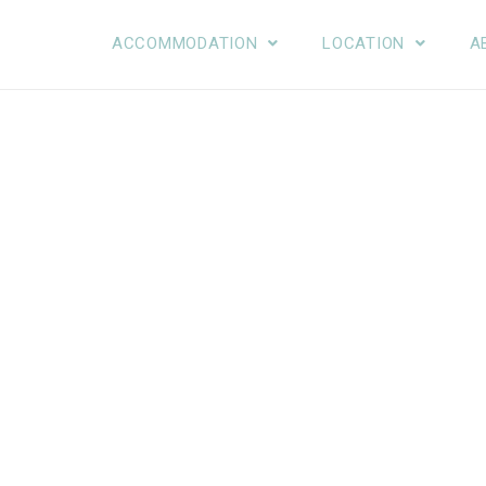
ACCOMMODATION
LOCATION
A