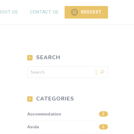
BOUT US
CONTACT US
REQUEST
SEARCH
CATEGORIES
Accommodation
2
Aside
1