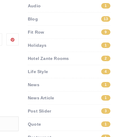
Audio
1
Blog
13
Fit Row
9
Holidays
1
Hotel Zante Rooms
2
Life Style
4
News
1
News Article
1
Post Slider
3
Quote
1