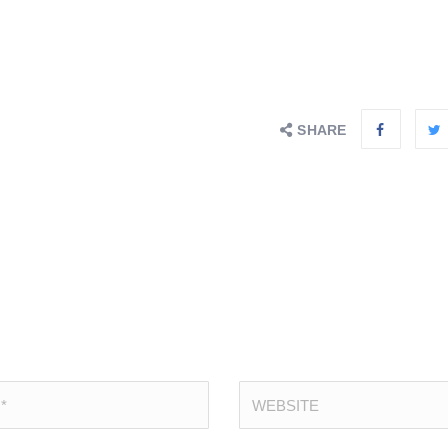
SHARE