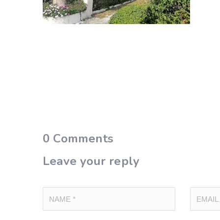
0
Comments
Leave your reply