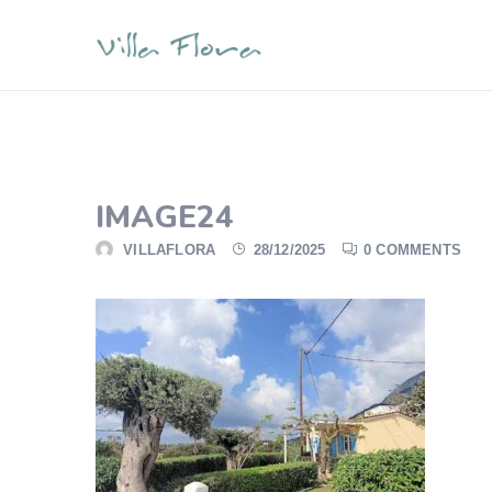
IMAGE24
VILLAFLORA
28/12/2025
0 COMMENTS