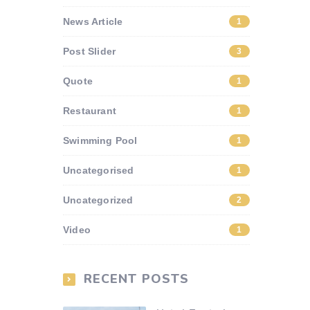
News Article
1
Post Slider
3
Quote
1
Restaurant
1
Swimming Pool
1
Uncategorised
1
Uncategorized
2
Video
1
RECENT POSTS