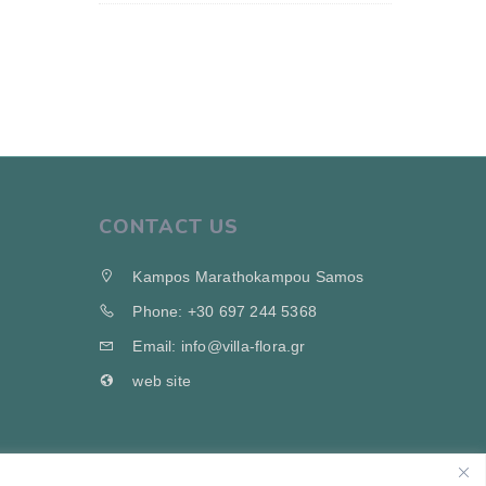
CONTACT US
Kampos Marathokampou Samos
Phone: +30 697 244 5368
Email: info@villa-flora.gr
web site