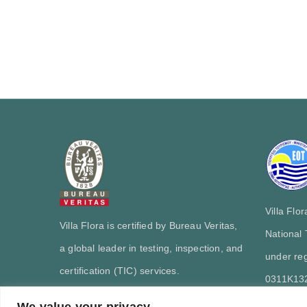
Villa Flo
Villa Flora is certified by Bureau Veritas,
National
a global leader in testing, inspection, and
under reg
certification (TIC) services.
0311Κ13
We value your privacy