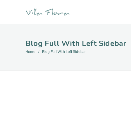
Blog Full With Left Sidebar
Home
Blog Full With Left Sidebar