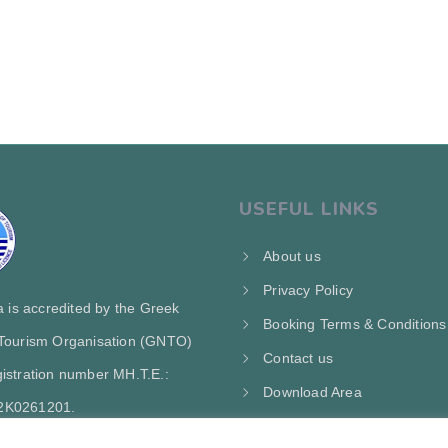
USEFUL LINKS
About us
Privacy Policy
ra is accredited by the Greek
Booking Terms & Conditions
 Tourism Organisation (GNTO)
Contact us
istration number MH.T.E.:
Download Area
2Κ0261201.
My Account