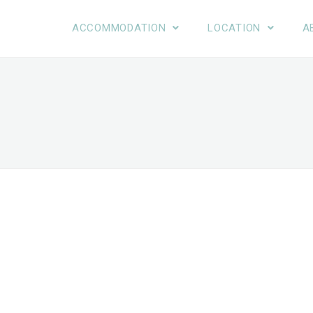
ACCOMMODATION
LOCATION
A