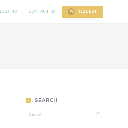
BOUT US
CONTACT US
REQUEST
SEARCH