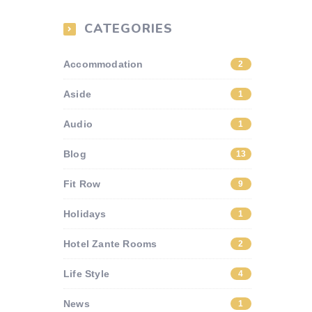
CATEGORIES
Accommodation
2
Aside
1
Audio
1
Blog
13
Fit Row
9
Holidays
1
Hotel Zante Rooms
2
Life Style
4
News
1