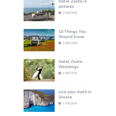
Hotel Zante in
pictures
17/06/2018
10 Things You
Should Know
17/02/2018
Hotel Zante
Weddings
17/02/2018
Live your myth in
Greece
17/02/2018