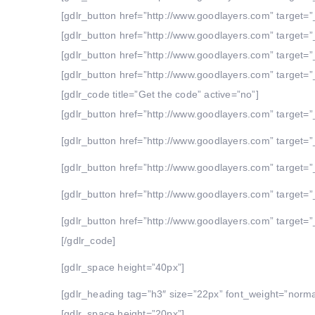
[gdlr_button href=”http://www.goodlayers.com” target=”_
[gdlr_button href=”http://www.goodlayers.com” target=”_
[gdlr_button href=”http://www.goodlayers.com” target=”_
[gdlr_button href=”http://www.goodlayers.com” target=”_
[gdlr_code title=”Get the code” active=”no”]
[gdlr_button href=”http://www.goodlayers.com” target=”_
[gdlr_button href=”http://www.goodlayers.com” target=”_
[gdlr_button href=”http://www.goodlayers.com” target=”_
[gdlr_button href=”http://www.goodlayers.com” target=”_
[gdlr_button href=”http://www.goodlayers.com” target=”_
[/gdlr_code]
[gdlr_space height=”40px”]
[gdlr_heading tag=”h3″ size=”22px” font_weight=”norm
[gdlr_space height=”20px”]