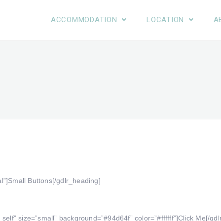
ACCOMMODATION
LOCATION
A
l”]Small Buttons[/gdlr_heading]
self” size=”small” background=”#94d64f” color=”#ffffff”]Click Me[/gdl