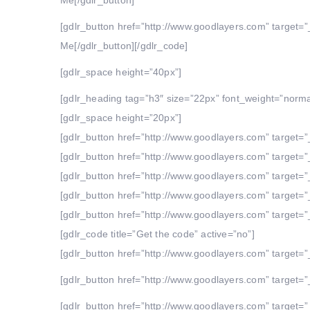
Me[/gdlr_button]
[gdlr_button href=”http://www.goodlayers.com” target=”
Me[/gdlr_button][/gdlr_code]
[gdlr_space height=”40px”]
[gdlr_heading tag=”h3″ size=”22px” font_weight=”norma
[gdlr_space height=”20px”]
[gdlr_button href=”http://www.goodlayers.com” target=”_
[gdlr_button href=”http://www.goodlayers.com” target=”_
[gdlr_button href=”http://www.goodlayers.com” target=”_
[gdlr_button href=”http://www.goodlayers.com” target=”_
[gdlr_button href=”http://www.goodlayers.com” target=”_
[gdlr_code title=”Get the code” active=”no”]
[gdlr_button href=”http://www.goodlayers.com” target=”_
[gdlr_button href=”http://www.goodlayers.com” target=”_
[gdlr_button href=”http://www.goodlayers.com” target=”_