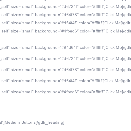
self” size=”small” background=”#d6724f” color=”#ffffff”]Click Me[/gdl
self” size=”small” background=”#d64f78″ color=”#ffffff”]Click Me[/gdl
self” size=”small” background=”#d64f4f” color=”#ffffff”]Click Me[/gdlr
self” size=”small” background=”#4fbed6″ color=”#ffffff”]Click Me[/gdl
self” size=”small” background=”#94d64f” color=”#ffffff”]Click Me[/gdl
self” size=”small” background=”#d6724f” color=”#ffffff”]Click Me[/gdl
self” size=”small” background=”#d64f78″ color=”#ffffff”]Click Me[/gdl
self” size=”small” background=”#d64f4f” color=”#ffffff”]Click Me[/gdlr
self” size=”small” background=”#4fbed6″ color=”#ffffff”]Click Me[/gdl
al”]Medium Buttons[/gdlr_heading]