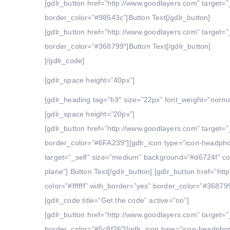
[gdlr_button href=”http://www.goodlayers.com” target=”
border_color=”#98543c”]Button Text[/gdlr_button]
[gdlr_button href=”http://www.goodlayers.com” target=”
border_color=”#368799″]Button Text[/gdlr_button]
[/gdlr_code]
[gdlr_space height=”40px”]
[gdlr_heading tag=”h3″ size=”22px” font_weight=”norma
[gdlr_space height=”20px”]
[gdlr_button href=”http://www.goodlayers.com” target=”
border_color=”#6FA239″][gdlr_icon type=”icon-headphon
target=”_self” size=”medium” background=”#d6724f” colo
plane”] Button Text[/gdlr_button] [gdlr_button href=”h
color=”#ffffff” with_border=”yes” border_color=”#368799
[gdlr_code title=”Get the code” active=”no”]
[gdlr_button href=”http://www.goodlayers.com” target=”
border_color=”#5c8f26″][gdlr_icon type=”icon-headphone