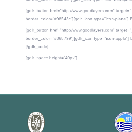
[gdlr_button href=”http://www.goodlayers.com” target=”
border_color=”#98543c”][gdlr_icon type=”icon-plane”] B
[gdlr_button href=”http://www.goodlayers.com” target=”
border_color=”#368799″][gdlr_icon type=”icon-apple”] B
[/gdlr_code]
[gdlr_space height=”40px”]