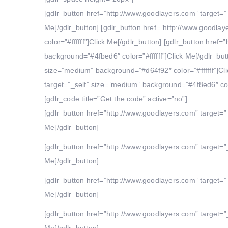
[gdlr_button href=”http://www.goodlayers.com” target=”
Me[/gdlr_button] [gdlr_button href=”http://www.goodla
color=”#ffffff”]Click Me[/gdlr_button] [gdlr_button hre
background=”#4fbed6″ color=”#ffffff”]Click Me[/gdlr_but
size=”medium” background=”#d64f92″ color=”#ffffff”]Cli
target=”_self” size=”medium” background=”#4f8ed6″ color
[gdlr_code title=”Get the code” active=”no”]
[gdlr_button href=”http://www.goodlayers.com” target=”
Me[/gdlr_button]
[gdlr_button href=”http://www.goodlayers.com” target=”
Me[/gdlr_button]
[gdlr_button href=”http://www.goodlayers.com” target=”
Me[/gdlr_button]
[gdlr_button href=”http://www.goodlayers.com” target=”