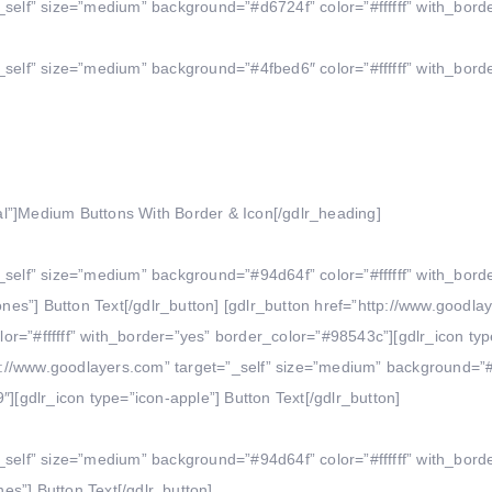
_self” size=”medium” background=”#d6724f” color=”#ffffff” with_bord
_self” size=”medium” background=”#4fbed6″ color=”#ffffff” with_bord
l”]Medium Buttons With Border & Icon[/gdlr_heading]
_self” size=”medium” background=”#94d64f” color=”#ffffff” with_bord
es”] Button Text[/gdlr_button] [gdlr_button href=”http://www.goodla
r=”#ffffff” with_border=”yes” border_color=”#98543c”][gdlr_icon typ
ttp://www.goodlayers.com” target=”_self” size=”medium” background=”
″][gdlr_icon type=”icon-apple”] Button Text[/gdlr_button]
_self” size=”medium” background=”#94d64f” color=”#ffffff” with_bord
s”] Button Text[/gdlr_button]