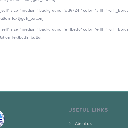
_self” size=”medium” background=”#d6724f” color=”#ffffff” with_bord
utton Text[/gdlr_button]
_self” size=”medium” background=”#4fbed6″ color=”#ffffff” with_bord
utton Text[/gdlr_button]
USEFUL LINKS
About us