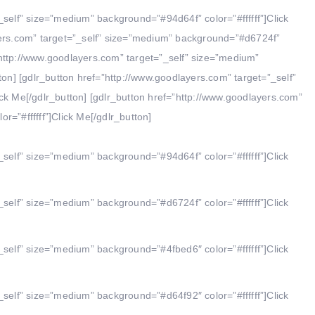
_self” size=”medium” background=”#94d64f” color=”#ffffff”]Click
yers.com” target=”_self” size=”medium” background=”#d6724f”
f=”http://www.goodlayers.com” target=”_self” size=”medium”
ton] [gdlr_button href=”http://www.goodlayers.com” target=”_self”
ck Me[/gdlr_button] [gdlr_button href=”http://www.goodlayers.com”
=”#ffffff”]Click Me[/gdlr_button]
_self” size=”medium” background=”#94d64f” color=”#ffffff”]Click
_self” size=”medium” background=”#d6724f” color=”#ffffff”]Click
_self” size=”medium” background=”#4fbed6″ color=”#ffffff”]Click
_self” size=”medium” background=”#d64f92″ color=”#ffffff”]Click