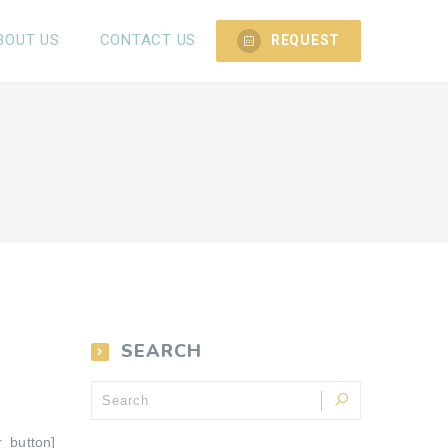
BOUT US
CONTACT US
REQUEST
SEARCH
r_button]