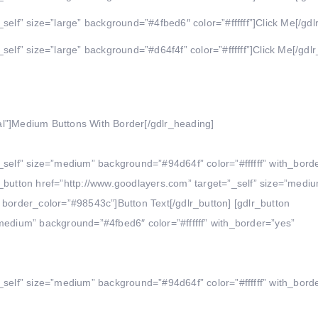
self” size=”large” background=”#4fbed6″ color=”#ffffff”]Click Me[/gdl
self” size=”large” background=”#d64f4f” color=”#ffffff”]Click Me[/gdlr
al”]Medium Buttons With Border[/gdlr_heading]
_self” size=”medium” background=”#94d64f” color=”#ffffff” with_bord
r_button href=”http://www.goodlayers.com” target=”_self” size=”medi
 border_color=”#98543c”]Button Text[/gdlr_button] [gdlr_button
”medium” background=”#4fbed6″ color=”#ffffff” with_border=”yes”
_self” size=”medium” background=”#94d64f” color=”#ffffff” with_bord