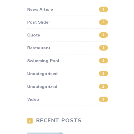
News Article
1
Post Slider
3
Quote
1
Restaurant
1
Swimming Pool
1
Uncategorised
1
Uncategorized
2
Video
1
RECENT POSTS