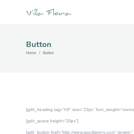
Button
Home
Button
[gdlr_heading tag=”h3″ size=”22px” font_weight=”norma
[gdlr_space height=”20px”]
[gdlr_button href=”http://www.goodlayers.com” target=”_