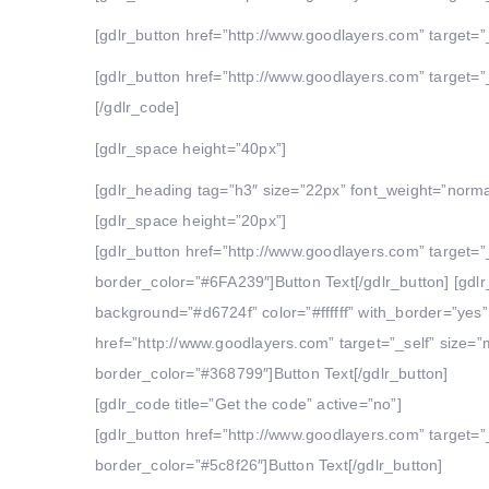
[gdlr_button href=”http://www.goodlayers.com” target=”_
[gdlr_button href=”http://www.goodlayers.com” target=”_
[/gdlr_code]
[gdlr_space height=”40px”]
[gdlr_heading tag=”h3″ size=”22px” font_weight=”norm
[gdlr_space height=”20px”]
[gdlr_button href=”http://www.goodlayers.com” target=”
border_color=”#6FA239″]Button Text[/gdlr_button] [gdl
background=”#d6724f” color=”#ffffff” with_border=”yes”
href=”http://www.goodlayers.com” target=”_self” size=
border_color=”#368799″]Button Text[/gdlr_button]
[gdlr_code title=”Get the code” active=”no”]
[gdlr_button href=”http://www.goodlayers.com” target=”
border_color=”#5c8f26″]Button Text[/gdlr_button]