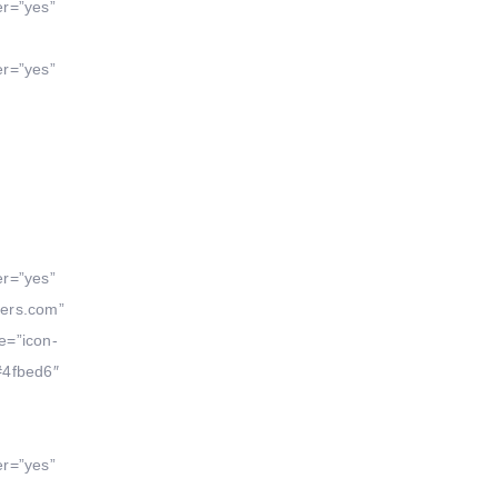
er=”yes”
er=”yes”
er=”yes”
yers.com”
e=”icon-
#4fbed6″
er=”yes”