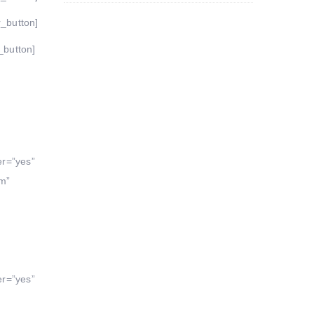
r_button]
_button]
er=”yes”
um”
er=”yes”