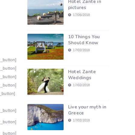
Hotel Zante in
pictures
17/06/2018
10 Things You
Should Know
17/02/2018
r_button]
r_button]
Hotel Zante
r_button]
Weddings
r_button]
17/02/2018
_button]
Live your myth in
r_button]
Greece
17/02/2018
r_button]
r_button]