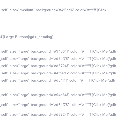
_self” size=”medium” background=”#4f8ed6″ color=”#ffffff”]Click
l”]Large Buttons[/gdlr_heading]
self” size=”large” background=”#94d64f” color=”#ffffff”]Click Me[/gdl
self” size=”large” background=”#d64f78″ color=”#ffffff”]Click Me[/gdl
self” size=”large” background=”#d6724f” color=”#ffffff”]Click Me[/gdl
self” size=”large” background=”#4fbed6″ color=”#ffffff”]Click Me[/gdl
self” size=”large” background=”#d64f4f” color=”#ffffff”]Click Me[/gdlr
self” size=”large” background=”#94d64f” color=”#ffffff”]Click Me[/gdl
self” size=”large” background=”#d64f78″ color=”#ffffff”]Click Me[/gdl
self” size=”large” background=”#d6724f” color=”#ffffff”]Click Me[/gdl