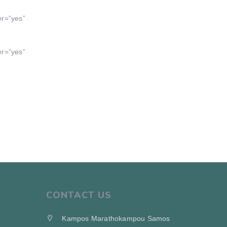
er=”yes”
er=”yes”
CONTACT US
Kampos Marathokampou Samos