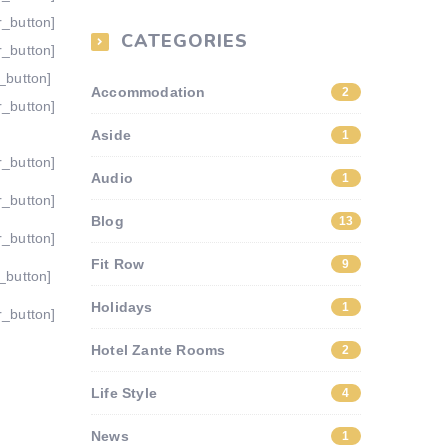
r_button]
CATEGORIES
r_button]
_button]
Accommodation
2
r_button]
Aside
1
r_button]
Audio
1
r_button]
Blog
13
r_button]
Fit Row
9
_button]
Holidays
1
r_button]
Hotel Zante Rooms
2
Life Style
4
News
1