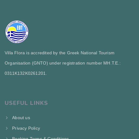
Villa Flora is accredited by the Greek National Tourism
Organisation (GNTO) under registration number MH.T.E.:
0311Κ132Κ0261201.
USEFUL LINKS
About us
Privacy Policy
Booking Terms & Conditions