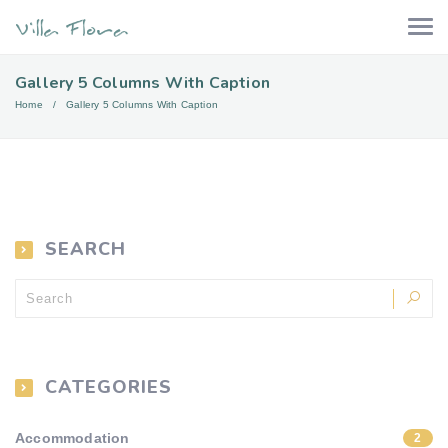
Gallery 5 Columns With Caption
Home
Gallery 5 Columns With Caption
SEARCH
CATEGORIES
Accommodation
2