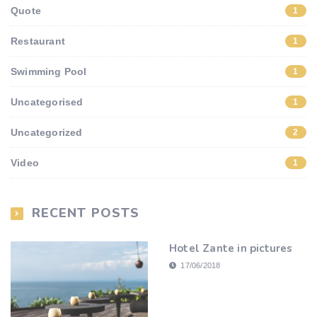
Quote
1
Restaurant
1
Swimming Pool
1
Uncategorised
1
Uncategorized
2
Video
1
RECENT POSTS
Hotel Zante in pictures
17/06/2018