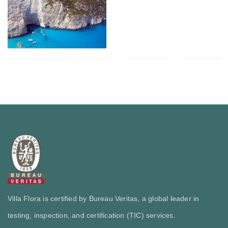
Villa Flora is certified by Bureau Veritas, a global leader in
testing, inspection, and certification (TIC) services.