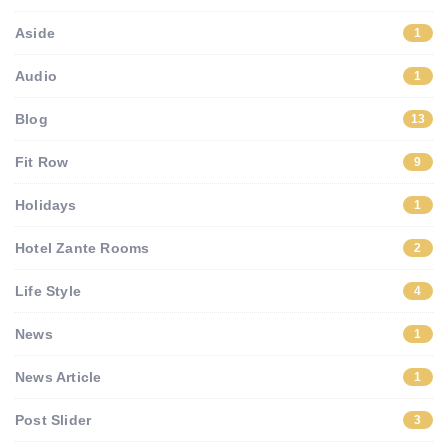
Aside
1
Audio
1
Blog
13
Fit Row
9
Holidays
1
Hotel Zante Rooms
2
Life Style
4
News
1
News Article
1
Post Slider
3