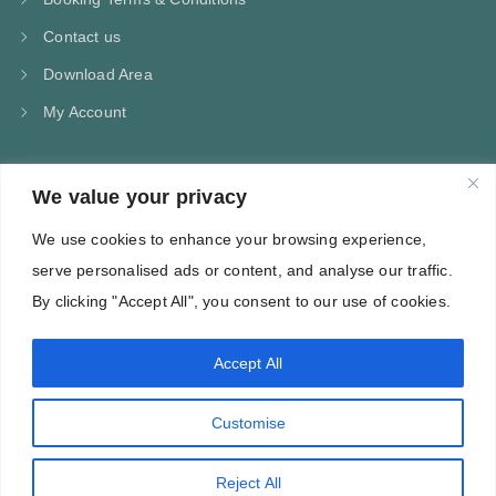
Contact us
Download Area
My Account
We value your privacy
CONTACT US
We use cookies to enhance your browsing experience,
Kampos Marathokampou Samos
serve personalised ads or content, and analyse our traffic.
Phone: +30 697 244 5368
By clicking "Accept All", you consent to our use of cookies.
Email: info@villa-flora.gr
Accept All
web site
Customise
Reject All