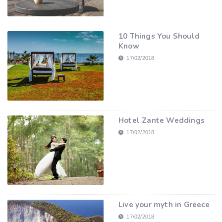
10 Things You Should
Know
17/02/2018
Hotel Zante Weddings
17/02/2018
Live your myth in Greece
17/02/2018