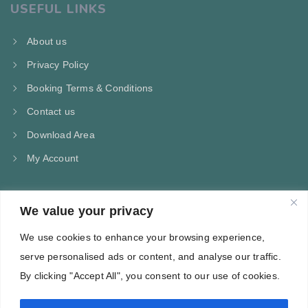
USEFUL LINKS
About us
Privacy Policy
Booking Terms & Conditions
Contact us
Download Area
My Account
We value your privacy
CONTACT US
We use cookies to enhance your browsing experience,
Kampos Marathokampou Samos
serve personalised ads or content, and analyse our traffic.
Phone: +30 697 244 5368
By clicking "Accept All", you consent to our use of cookies.
Email: info@villa-flora.gr