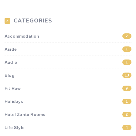
CATEGORIES
Accommodation
2
Aside
1
Audio
1
Blog
13
Fit Row
9
Holidays
1
Hotel Zante Rooms
2
Life Style
4