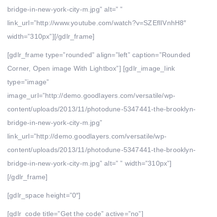
bridge-in-new-york-city-m.jpg” alt=” ”
link_url=”http://www.youtube.com/watch?v=SZEflIVnhH8″
width=”310px”][/gdlr_frame]
[gdlr_frame type=”rounded” align=”left” caption=”Rounded
Corner, Open image With Lightbox”] [gdlr_image_link
type=”image”
image_url=”http://demo.goodlayers.com/versatile/wp-
content/uploads/2013/11/photodune-5347441-the-brooklyn-
bridge-in-new-york-city-m.jpg”
link_url=”http://demo.goodlayers.com/versatile/wp-
content/uploads/2013/11/photodune-5347441-the-brooklyn-
bridge-in-new-york-city-m.jpg” alt=” ” width=”310px”]
[/gdlr_frame]
[gdlr_space height=”0″]
[gdlr_code title=”Get the code” active=”no”]