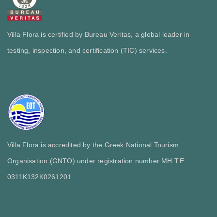
Villa Flora is certified by Bureau Veritas, a global leader in
testing, inspection, and certification (TIC) services.
Villa Flora is accredited by the Greek National Tourism
Organisation (GNTO) under registration number MH.T.E.:
0311Κ132Κ0261201.