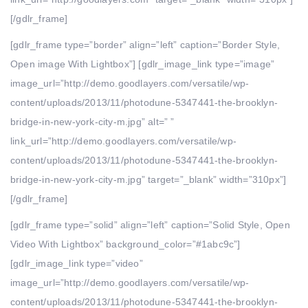
[/gdlr_frame]
[gdlr_frame type=”border” align=”left” caption=”Border Style,
Open image With Lightbox”] [gdlr_image_link type=”image”
image_url=”http://demo.goodlayers.com/versatile/wp-
content/uploads/2013/11/photodune-5347441-the-brooklyn-
bridge-in-new-york-city-m.jpg” alt=” ”
link_url=”http://demo.goodlayers.com/versatile/wp-
content/uploads/2013/11/photodune-5347441-the-brooklyn-
bridge-in-new-york-city-m.jpg” target=”_blank” width=”310px”]
[/gdlr_frame]
[gdlr_frame type=”solid” align=”left” caption=”Solid Style, Open
Video With Lightbox” background_color=”#1abc9c”]
[gdlr_image_link type=”video”
image_url=”http://demo.goodlayers.com/versatile/wp-
content/uploads/2013/11/photodune-5347441-the-brooklyn-