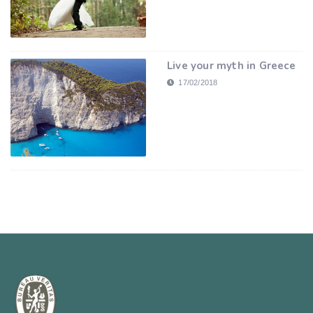
Live your myth in Greece
17/02/2018