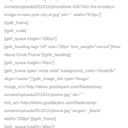
content/uploads/2013/11/photodune-5347441-the-brooklyn-
bridge-in-new-york-city-m.jpg” alt=” ” width=”310px”]
[/gdlr_frame]
[/gdlr_code]
[gdlr_space height=”100px”]
[gdlr_heading tag=”h3″ size=”28px” font_weight=”normal”]How
About Circle Frame?[/gdlr_heading]
[gdlr_space height=”40px”]
[gdlr_frame type=”circle solid” background_color=”#1abc9c”
align=”center”] [gdlr_image_link type=”image”
image_url=”http://demo.goodlayers.com/flawless/wp-
content/uploads/2013/11/phone.jpg” alt=” ”
link_url=”http://demo.goodlayers.com/flawless/wp-
content/uploads/2013/11/phone.jpg” target=”_blank”
width=”350px”][/gdlr_frame]
[gdlr_space height=”40px”]