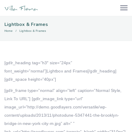
Lightbox & Frames
Home
Lightbox & Frames
[gdlr_heading tag=”h3″ size=”24px”
font_weight=”normal”]Lightbox and Frames[/gdlr_heading]
[gdlr_space height=”40px”]
[gdlr_frame type=”normal” align=”left” caption=”Normal Style,
Link To URL”] [gdlr_image_link type=”url”
image_url=”http://demo.goodlayers.com/versatile/wp-
content/uploads/2013/11/photodune-5347441-the-brooklyn-
bridge-in-new-york-city-m.jpg” alt=” ”
link_url=”http://goodlayers.com” target=”_blank” width=”310px”]