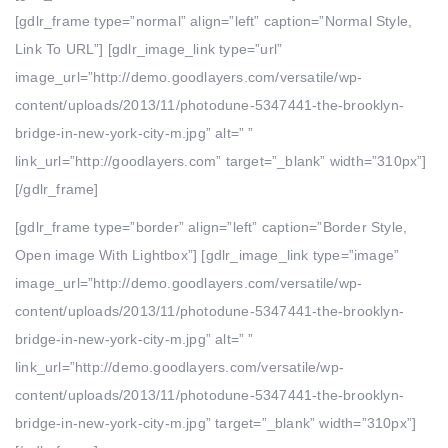
[gdlr_frame type=”normal” align=”left” caption=”Normal Style,
Link To URL”] [gdlr_image_link type=”url”
image_url=”http://demo.goodlayers.com/versatile/wp-
content/uploads/2013/11/photodune-5347441-the-brooklyn-
bridge-in-new-york-city-m.jpg” alt=” ”
link_url=”http://goodlayers.com” target=”_blank” width=”310px”]
[/gdlr_frame]
[gdlr_frame type=”border” align=”left” caption=”Border Style,
Open image With Lightbox”] [gdlr_image_link type=”image”
image_url=”http://demo.goodlayers.com/versatile/wp-
content/uploads/2013/11/photodune-5347441-the-brooklyn-
bridge-in-new-york-city-m.jpg” alt=” ”
link_url=”http://demo.goodlayers.com/versatile/wp-
content/uploads/2013/11/photodune-5347441-the-brooklyn-
bridge-in-new-york-city-m.jpg” target=”_blank” width=”310px”]