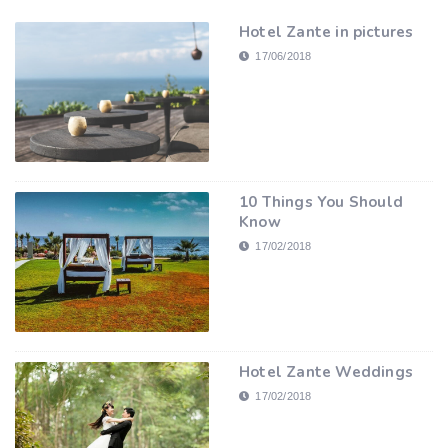
Hotel Zante in pictures
17/06/2018
10 Things You Should
Know
17/02/2018
Hotel Zante Weddings
17/02/2018