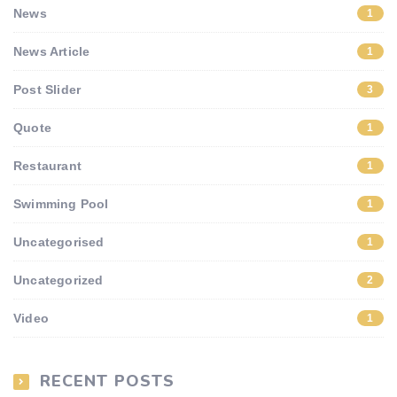
News
1
News Article
1
Post Slider
3
Quote
1
Restaurant
1
Swimming Pool
1
Uncategorised
1
Uncategorized
2
Video
1
RECENT POSTS