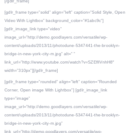
[/gdlr_frame]
[gdlr_frame type=”solid” align=”left” caption=”Solid Style, Open
Video With Lightbox” background_color=”#1abc9c”]
[gdlr_image_link type=”video”
image_url=”http://demo.goodlayers.com/versatile/wp-
content/uploads/2013/11/photodune-5347441-the-brooklyn-
bridge-in-new-york-city-m.jpg” alt=” ”
link_url=”http://www.youtube.com/watch?v=SZEflIVnhH8″
width=”310px”][/gdlr_frame]
[gdlr_frame type=”rounded” align=”left” caption=”Rounded
Corner, Open image With Lightbox”] [gdlr_image_link
type=”image”
image_url=”http://demo.goodlayers.com/versatile/wp-
content/uploads/2013/11/photodune-5347441-the-brooklyn-
bridge-in-new-york-city-m.jpg”
link_url=”http://demo.goodlayers.com/versatile/wp-