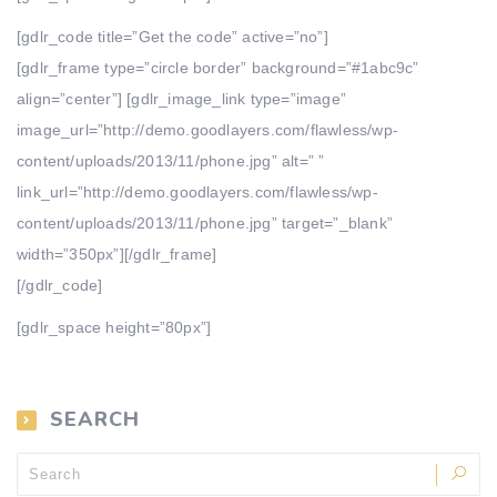
[gdlr_code title=”Get the code” active=”no”]
[gdlr_frame type=”circle border” background=”#1abc9c”
align=”center”] [gdlr_image_link type=”image”
image_url=”http://demo.goodlayers.com/flawless/wp-
content/uploads/2013/11/phone.jpg” alt=” ”
link_url=”http://demo.goodlayers.com/flawless/wp-
content/uploads/2013/11/phone.jpg” target=”_blank”
width=”350px”][/gdlr_frame]
[/gdlr_code]
[gdlr_space height=”80px”]
SEARCH