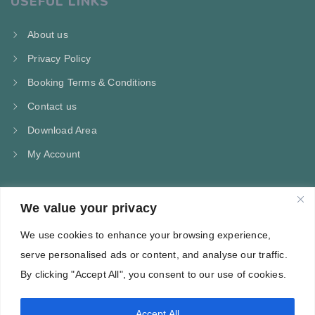
USEFUL LINKS
About us
Privacy Policy
Booking Terms & Conditions
Contact us
Download Area
My Account
We value your privacy
CONTACT US
We use cookies to enhance your browsing experience,
Kampos Marathokampou Samos
serve personalised ads or content, and analyse our traffic.
Phone: +30 697 244 5368
By clicking "Accept All", you consent to our use of cookies.
Email: info@villa-flora.gr
Accept All
web site