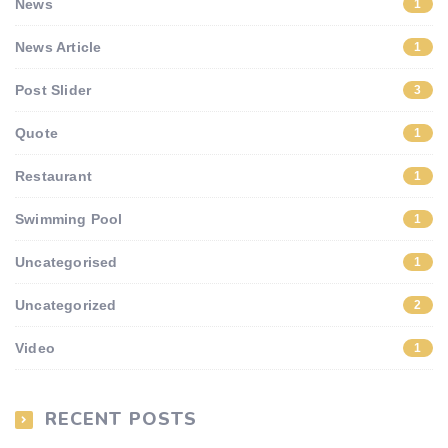
News
1
News Article
1
Post Slider
3
Quote
1
Restaurant
1
Swimming Pool
1
Uncategorised
1
Uncategorized
2
Video
1
RECENT POSTS