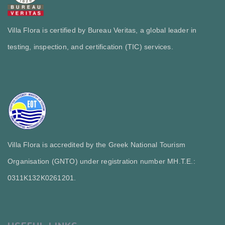
Villa Flora is certified by Bureau Veritas, a global leader in
testing, inspection, and certification (TIC) services.
Villa Flora is accredited by the Greek National Tourism
Organisation (GNTO) under registration number MH.T.E.:
0311Κ132Κ0261201.