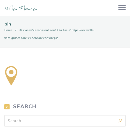
pin
Home
<li class="item-parent item"><a href="https://www.villa-
flora.gr/location/">Location</a></li>
pin
SEARCH