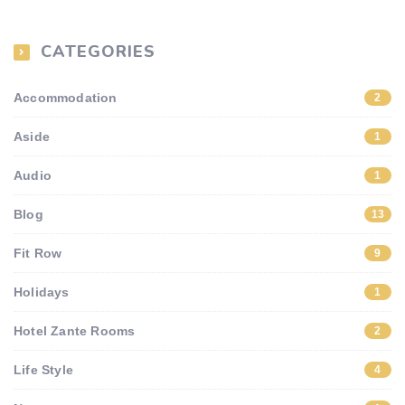
CATEGORIES
Accommodation
2
Aside
1
Audio
1
Blog
13
Fit Row
9
Holidays
1
Hotel Zante Rooms
2
Life Style
4