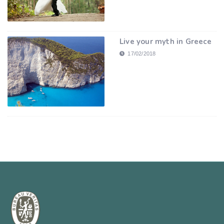
Live your myth in Greece
17/02/2018