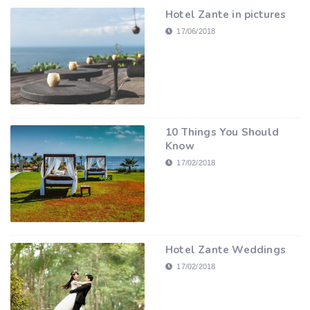
Hotel Zante in pictures
17/06/2018
10 Things You Should
Know
17/02/2018
Hotel Zante Weddings
17/02/2018