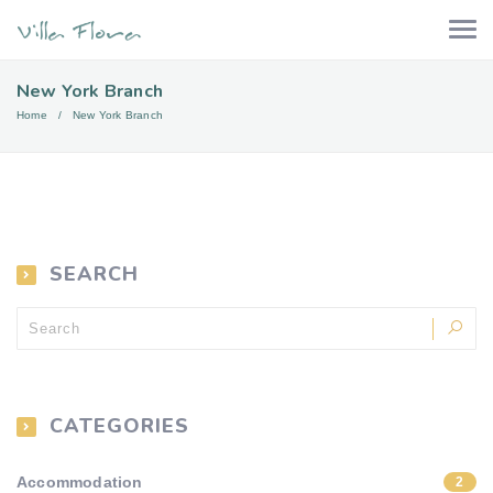
New York Branch
Home
New York Branch
SEARCH
CATEGORIES
Accommodation
2