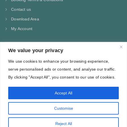
Contact us
Download Area
My Account
We value your privacy
CONTACT US
We use cookies to enhance your browsing experience,
Kampos Marathokampou Samos
serve personalised ads or content, and analyse our traffic.
Phone: +30 697 244 5368
By clicking "Accept All", you consent to our use of cookies.
Email: info@villa-flora.gr
Accept All
web site
Customise
Reject All