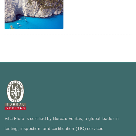
Villa Flora is certified by Bureau Veritas, a global leader in
testing, inspection, and certification (TIC) services.