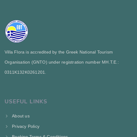
Villa Flora is accredited by the Greek National Tourism
Organisation (GNTO) under registration number MH.T.E.:
0311Κ132Κ0261201.
USEFUL LINKS
About us
Privacy Policy
Booking Terms & Conditions