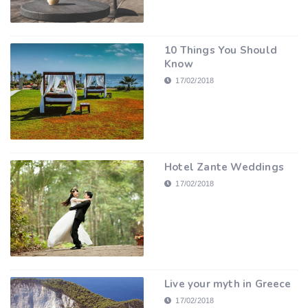
10 Things You Should
Know
17/02/2018
Hotel Zante Weddings
17/02/2018
Live your myth in Greece
17/02/2018