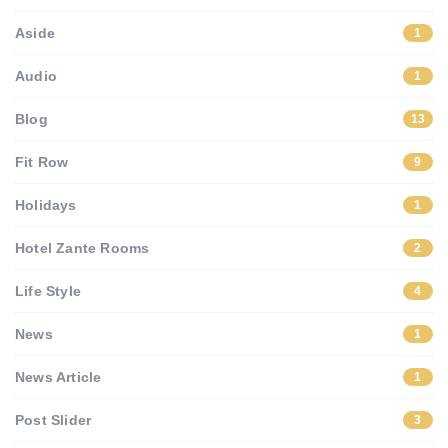
Aside
1
Audio
1
Blog
13
Fit Row
9
Holidays
1
Hotel Zante Rooms
2
Life Style
4
News
1
News Article
1
Post Slider
3