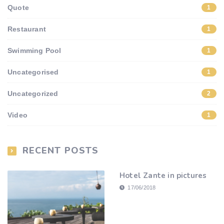
Quote
1
Restaurant
1
Swimming Pool
1
Uncategorised
1
Uncategorized
2
Video
1
RECENT POSTS
Hotel Zante in pictures
17/06/2018