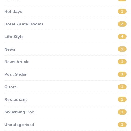
Holidays
1
Hotel Zante Rooms
2
Life Style
4
News
1
News Article
1
Post Slider
3
Quote
1
Restaurant
1
Swimming Pool
1
Uncategorised
1