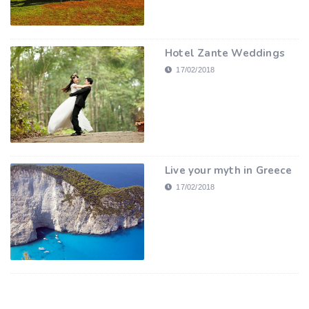
Hotel Zante Weddings
17/02/2018
Live your myth in Greece
17/02/2018