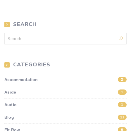
SEARCH
CATEGORIES
Accommodation
2
Aside
1
Audio
1
Blog
13
Fit Row
9