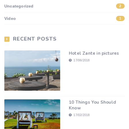
Uncategorized
2
Video
1
RECENT POSTS
Hotel Zante in pictures
17/06/2018
10 Things You Should
Know
17/02/2018