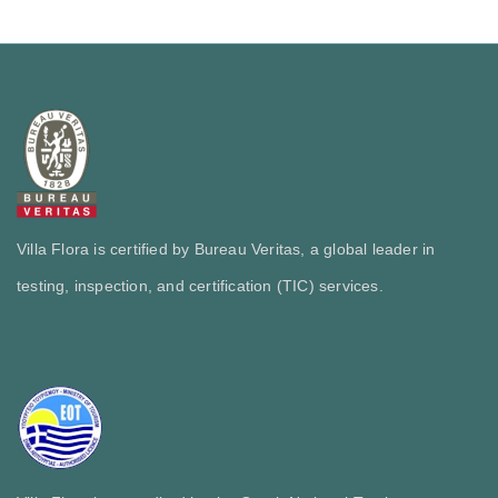
Villa Flora is certified by Bureau Veritas, a global leader in
testing, inspection, and certification (TIC) services.