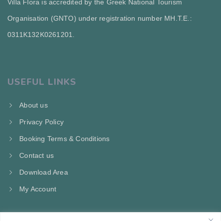
Villa Flora is accredited by the Greek National Tourism
Organisation (GNTO) under registration number MH.T.E.:
0311Κ132Κ0261201.
USEFUL LINKS
About us
Privacy Policy
Booking Terms & Conditions
Contact us
Download Area
My Account