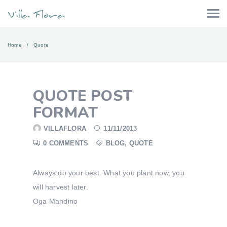
Home
Quote
QUOTE POST
FORMAT
VILLAFLORA
11/11/2013
0 COMMENTS
BLOG
,
QUOTE
Always do your best. What you plant now, you
will harvest later.
Oga Mandino