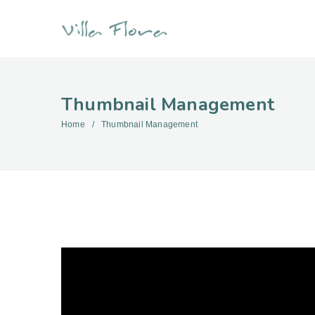
Thumbnail Management
Home
Thumbnail Management