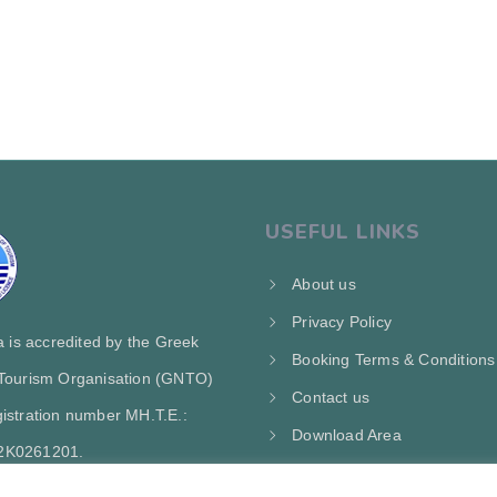
USEFUL LINKS
About us
Privacy Policy
ra is accredited by the Greek
Booking Terms & Conditions
 Tourism Organisation (GNTO)
Contact us
istration number MH.T.E.:
Download Area
2Κ0261201.
My Account