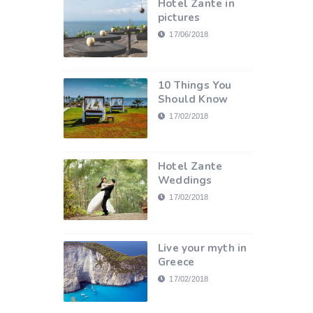
Hotel Zante in
pictures
17/06/2018
10 Things You
Should Know
17/02/2018
Hotel Zante
Weddings
17/02/2018
Live your myth in
Greece
17/02/2018