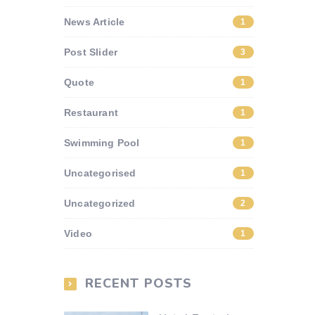
News Article
1
Post Slider
3
Quote
1
Restaurant
1
Swimming Pool
1
Uncategorised
1
Uncategorized
2
Video
1
RECENT POSTS