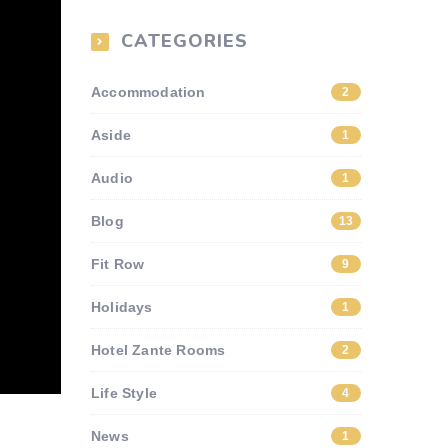
CATEGORIES
Accommodation
2
Aside
1
Audio
1
Blog
13
Fit Row
9
Holidays
1
Hotel Zante Rooms
2
Life Style
4
News
1