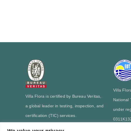
Villa Flo
Villa Flora is certified by Bureau Veritas,
National
a global leader in testing, inspection, and
under reg
certification (TIC) services.
0311Κ13
We value your privacy