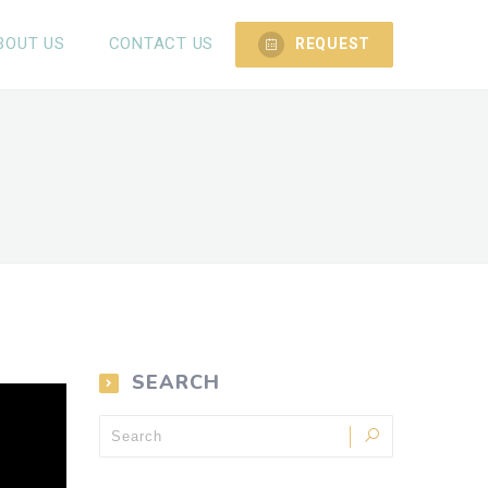
BOUT US
CONTACT US
REQUEST
SEARCH