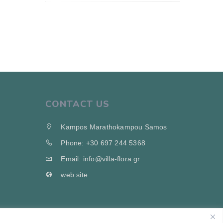
CONTACT US
Kampos Marathokampou Samos
Phone: +30 697 244 5368
Email: info@villa-flora.gr
web site