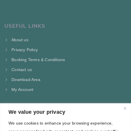
USEFUL LINKS
About us
Privacy Policy
Booking Terms & Conditions
Contact us
Download Area
My Account
We value your privacy
CONTACT US
We use cookies to enhance your browsing experience,
Kampos Marathokampou Samos