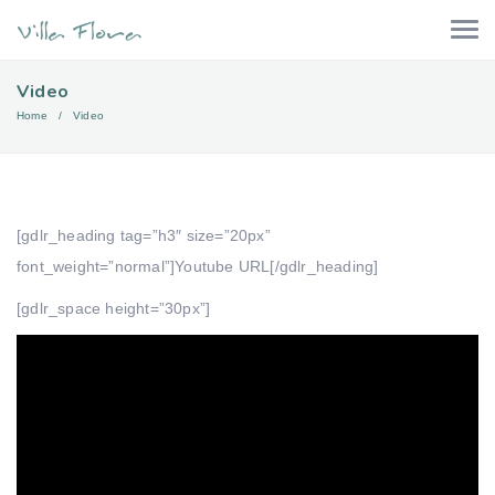
Video
Home
Video
[gdlr_heading tag=”h3″ size=”20px”
font_weight=”normal”]Youtube URL[/gdlr_heading]
[gdlr_space height=”30px”]