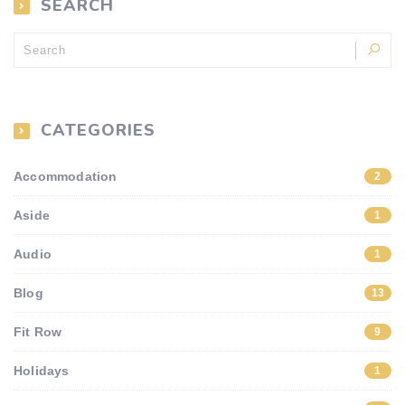
SEARCH
CATEGORIES
Accommodation
2
Aside
1
Audio
1
Blog
13
Fit Row
9
Holidays
1