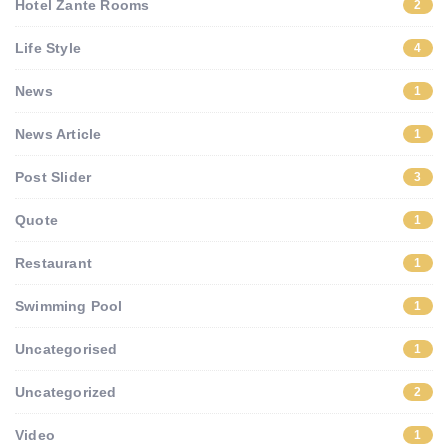
Hotel Zante Rooms
2
Life Style
4
News
1
News Article
1
Post Slider
3
Quote
1
Restaurant
1
Swimming Pool
1
Uncategorised
1
Uncategorized
2
Video
1