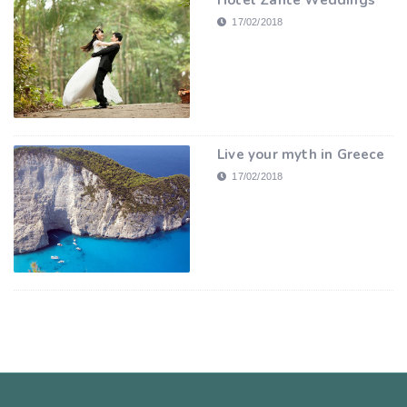
Hotel Zante Weddings
17/02/2018
Live your myth in Greece
17/02/2018