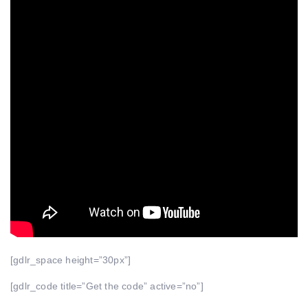
[gdlr_space height=”30px”]
[gdlr_code title=”Get the code” active=”no”]