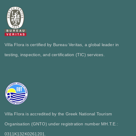
Villa Flora is certified by Bureau Veritas, a global leader in
testing, inspection, and certification (TIC) services.
Villa Flora is accredited by the Greek National Tourism
Organisation (GNTO) under registration number MH.T.E.:
0311Κ132Κ0261201.