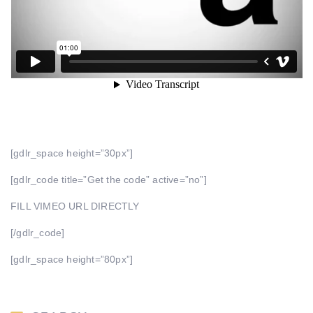
[gdlr_space height=”30px”]
[gdlr_code title=”Get the code” active=”no”]
FILL VIMEO URL DIRECTLY
[/gdlr_code]
[gdlr_space height=”80px”]