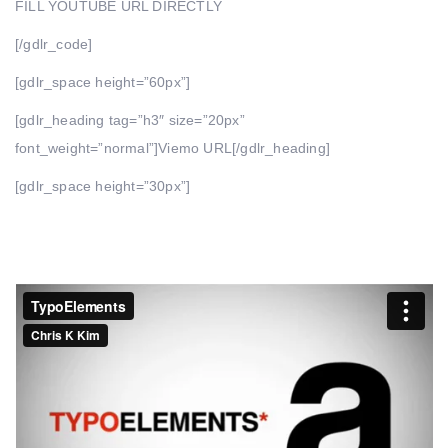
FILL YOUTUBE URL DIRECTLY
[/gdlr_code]
[gdlr_space height=”60px”]
[gdlr_heading tag=”h3″ size=”20px”
font_weight=”normal”]Viemo URL[/gdlr_heading]
[gdlr_space height=”30px”]