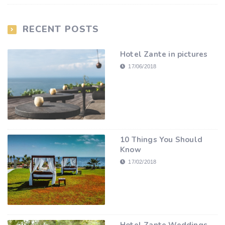
RECENT POSTS
Hotel Zante in pictures
17/06/2018
10 Things You Should
Know
17/02/2018