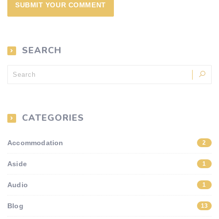
SEARCH
CATEGORIES
Accommodation
2
Aside
1
Audio
1
Blog
13