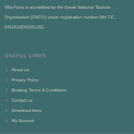
Villa Flora is accredited by the Greek National Tourism
Organisation (GNTO) under registration number MH.T.E.:
0311Κ132Κ0261201.
USEFUL LINKS
About us
Privacy Policy
Booking Terms & Conditions
Contact us
Download Area
My Account