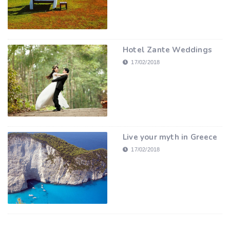
Hotel Zante Weddings
17/02/2018
Live your myth in Greece
17/02/2018