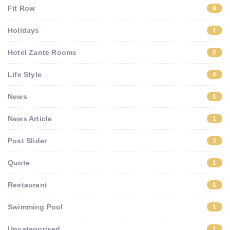
Fit Row
9
Holidays
1
Hotel Zante Rooms
2
Life Style
4
News
1
News Article
1
Post Slider
3
Quote
1
Restaurant
1
Swimming Pool
1
Uncategorised
1