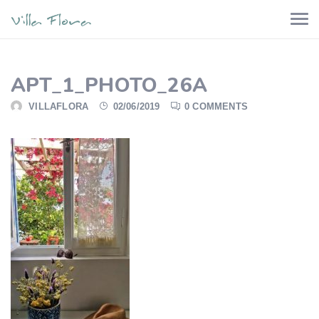
APT_1_PHOTO_26A
VILLAFLORA
02/06/2019
0 COMMENTS