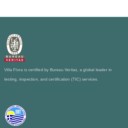
Villa Flora is certified by Bureau Veritas, a global leader in
testing, inspection, and certification (TIC) services.