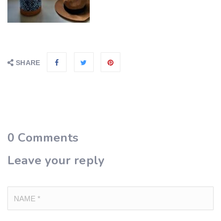
SHARE
0
Comments
Leave your reply