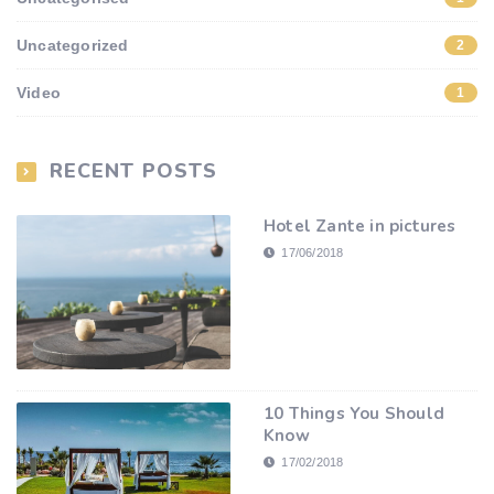
Uncategorized
2
Video
1
RECENT POSTS
Hotel Zante in pictures
17/06/2018
10 Things You Should
Know
17/02/2018