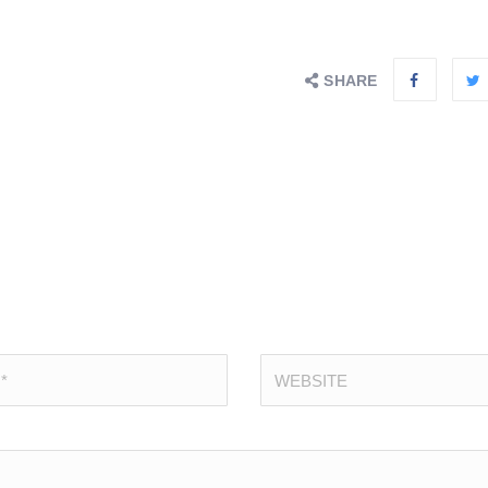
SHARE