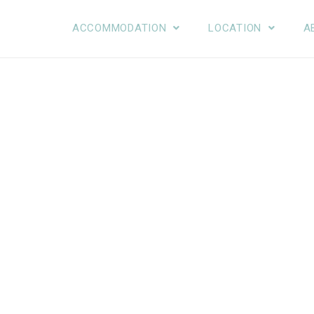
ACCOMMODATION
LOCATION
A