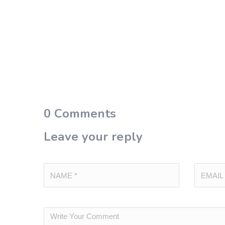
0
Comments
Leave your reply