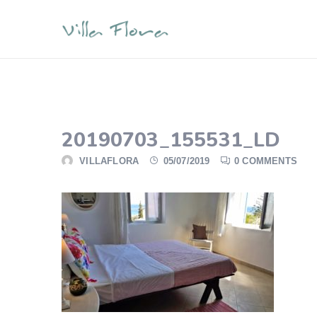
20190703_155531_LD
VILLAFLORA
05/07/2019
0 COMMENTS