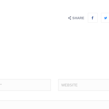
SHARE