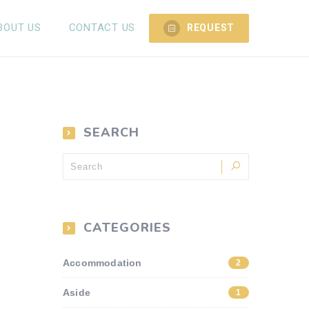
BOUT US
CONTACT US
REQUEST
SEARCH
CATEGORIES
Accommodation
2
Aside
1