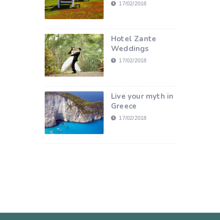
17/02/2018
Hotel Zante
Weddings
17/02/2018
Live your myth in
Greece
17/02/2018