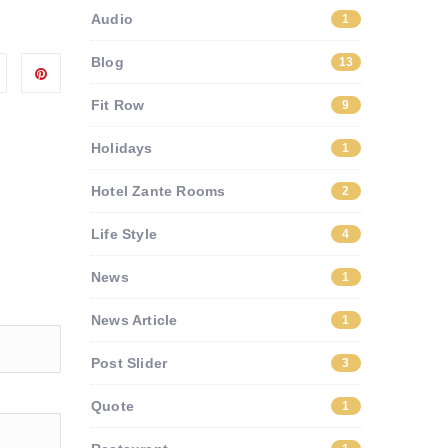
Audio
1
Blog
13
Fit Row
9
Holidays
1
Hotel Zante Rooms
2
Life Style
4
News
1
News Article
1
Post Slider
3
Quote
1