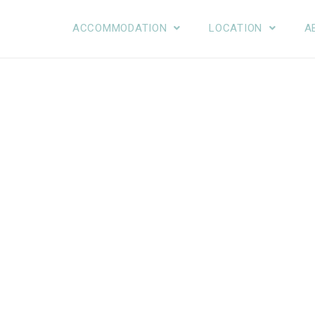
ACCOMMODATION
LOCATION
A