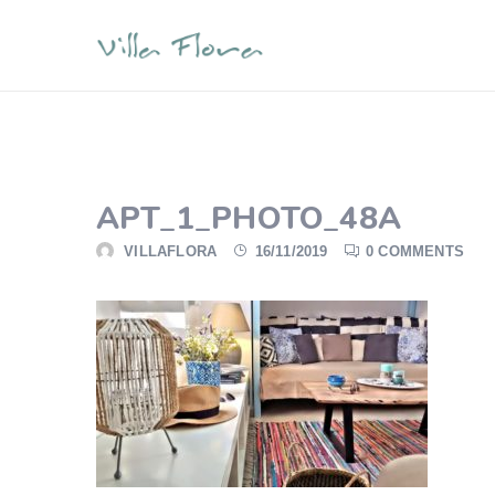
APT_1_PHOTO_48A
VILLAFLORA
16/11/2019
0 COMMENTS