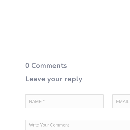
0
Comments
Leave your reply