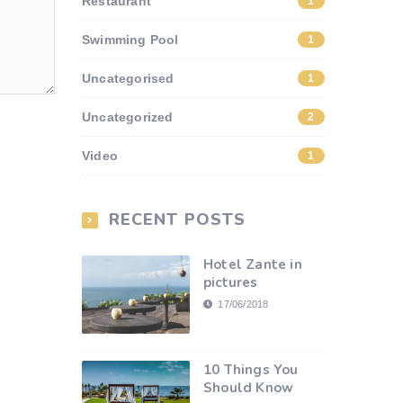
Restaurant
1
Swimming Pool
1
Uncategorised
1
Uncategorized
2
Video
1
RECENT POSTS
Hotel Zante in
pictures
17/06/2018
10 Things You
Should Know