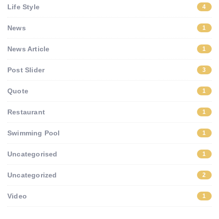
Life Style
4
News
1
News Article
1
Post Slider
3
Quote
1
Restaurant
1
Swimming Pool
1
Uncategorised
1
Uncategorized
2
Video
1