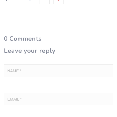
0
Comments
Leave your reply