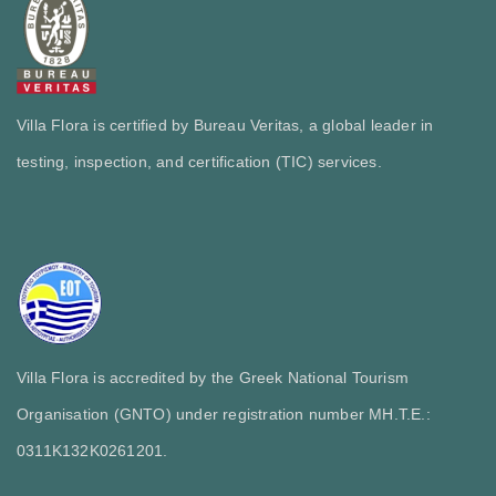
Villa Flora is certified by Bureau Veritas, a global leader in
testing, inspection, and certification (TIC) services.
Villa Flora is accredited by the Greek National Tourism
Organisation (GNTO) under registration number MH.T.E.:
0311Κ132Κ0261201.