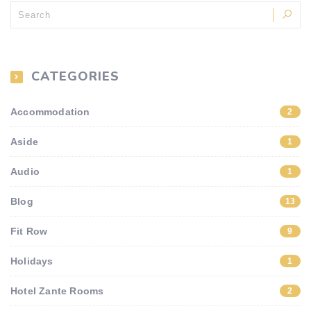
CATEGORIES
Accommodation
2
Aside
1
Audio
1
Blog
13
Fit Row
9
Holidays
1
Hotel Zante Rooms
2