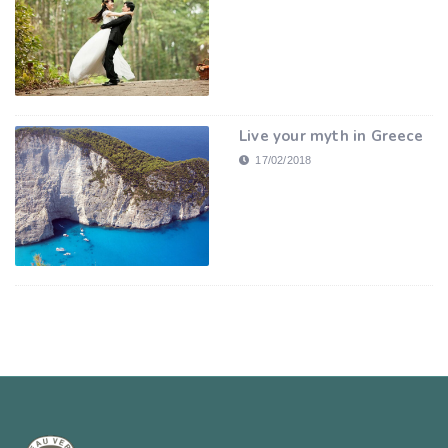
Live your myth in Greece
17/02/2018