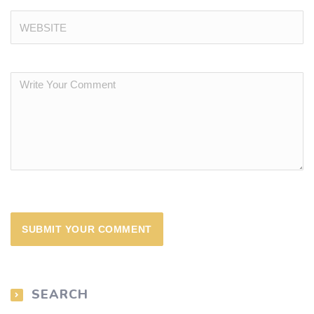
SEARCH