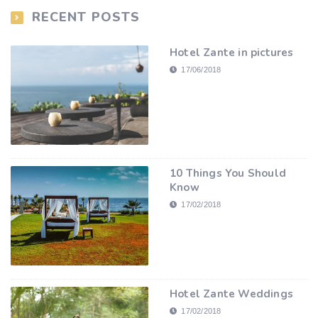
RECENT POSTS
Hotel Zante in pictures
17/06/2018
10 Things You Should
Know
17/02/2018
Hotel Zante Weddings
17/02/2018