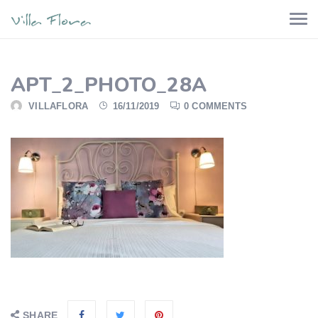
APT_2_PHOTO_28A
VILLAFLORA
16/11/2019
0 COMMENTS
SHARE