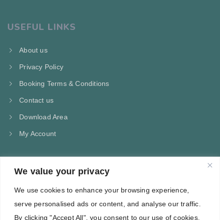
USEFUL LINKS
About us
Privacy Policy
Booking Terms & Conditions
Contact us
Download Area
My Account
We value your privacy
CONTACT US
We use cookies to enhance your browsing experience,
Kampos Marathokampou Samos
serve personalised ads or content, and analyse our traffic.
Phone: +30 697 244 5368
By clicking "Accept All", you consent to our use of cookies.