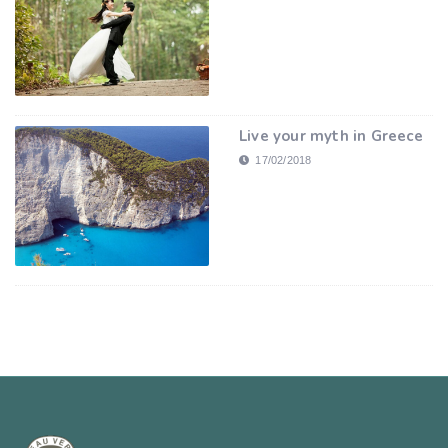
Live your myth in Greece
17/02/2018