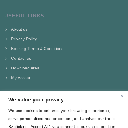
USEFUL LINKS
About us
Privacy Policy
Booking Terms & Conditions
Contact us
Download Area
My Account
We value your privacy
CONTACT US
We use cookies to enhance your browsing experience,
Kampos Marathokampou Samos
serve personalised ads or content, and analyse our traffic.
Phone: +30 697 244 5368
By clicking "Accept All", you consent to our use of cookies.