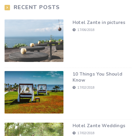
RECENT POSTS
Hotel Zante in pictures
17/06/2018
10 Things You Should
Know
17/02/2018
Hotel Zante Weddings
17/02/2018