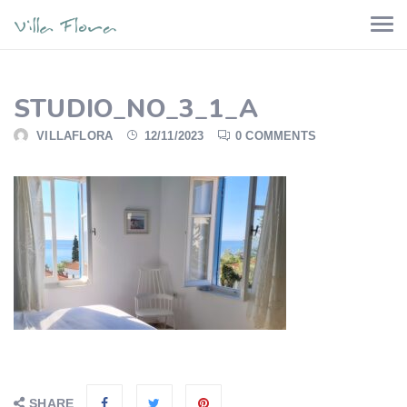
STUDIO_NO_3_1_A
VILLAFLORA
12/11/2023
0 COMMENTS
SHARE