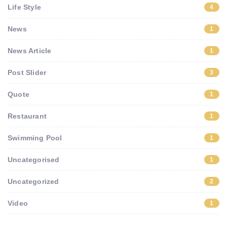
Life Style
4
News
1
News Article
1
Post Slider
3
Quote
1
Restaurant
1
Swimming Pool
1
Uncategorised
1
Uncategorized
2
Video
1