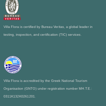
Villa Flora is certified by Bureau Veritas, a global leader in
testing, inspection, and certification (TIC) services.
Villa Flora is accredited by the Greek National Tourism
Organisation (GNTO) under registration number MH.T.E.:
0311Κ132Κ0261201.