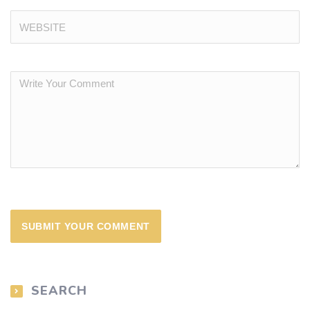
SEARCH