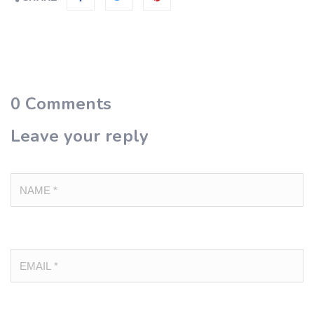
0
Comments
Leave your reply