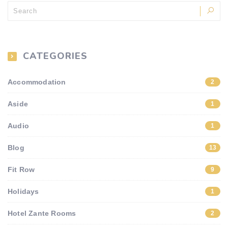
CATEGORIES
Accommodation
2
Aside
1
Audio
1
Blog
13
Fit Row
9
Holidays
1
Hotel Zante Rooms
2