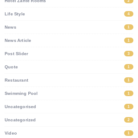
Hotel Zante Rooms
2
Life Style
4
News
1
News Article
1
Post Slider
3
Quote
1
Restaurant
1
Swimming Pool
1
Uncategorised
1
Uncategorized
2
Video
1