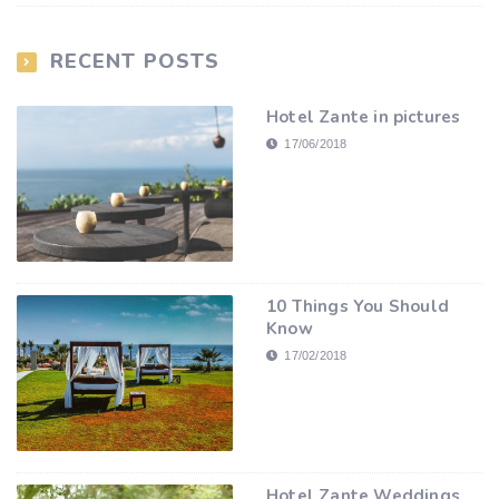
RECENT POSTS
Hotel Zante in pictures
17/06/2018
10 Things You Should
Know
17/02/2018
Hotel Zante Weddings