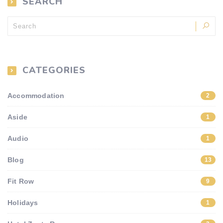
SEARCH
CATEGORIES
Accommodation
2
Aside
1
Audio
1
Blog
13
Fit Row
9
Holidays
1