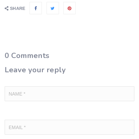
SHARE
0
Comments
Leave your reply