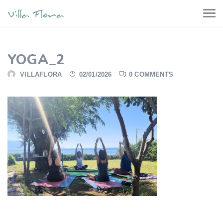
YOGA_2
VILLAFLORA
02/01/2026
0 COMMENTS