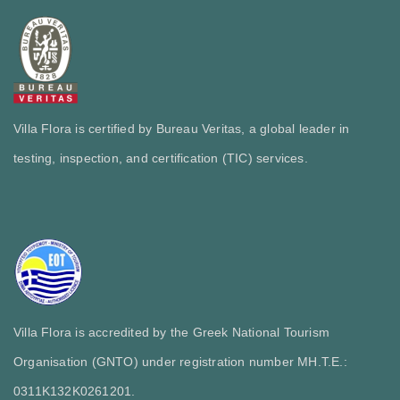
Villa Flora is certified by Bureau Veritas, a global leader in
testing, inspection, and certification (TIC) services.
Villa Flora is accredited by the Greek National Tourism
Organisation (GNTO) under registration number MH.T.E.:
0311Κ132Κ0261201.