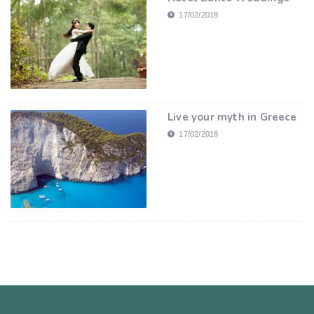
17/02/2018
Live your myth in Greece
17/02/2018