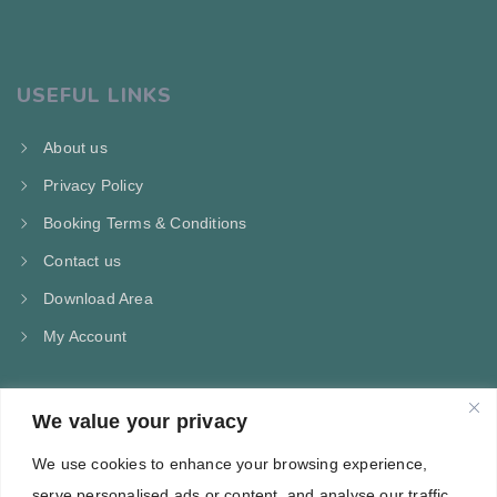
USEFUL LINKS
About us
Privacy Policy
Booking Terms & Conditions
Contact us
Download Area
My Account
We value your privacy
CONTACT US
We use cookies to enhance your browsing experience,
Kampos Marathokampou Samos
serve personalised ads or content, and analyse our traffic.