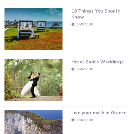
10 Things You Should
Know
17/02/2018
Hotel Zante Weddings
17/02/2018
Live your myth in Greece
17/02/2018