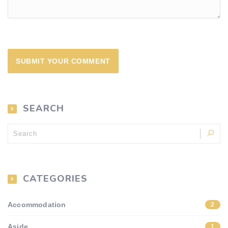
SEARCH
CATEGORIES
Accommodation
2
Aside
1