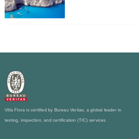
Villa Flora is certified by Bureau Veritas, a global leader in
testing, inspection, and certification (TIC) services.