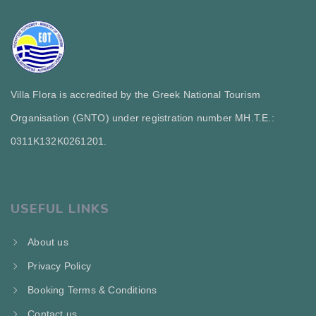
Villa Flora is accredited by the Greek National Tourism
Organisation (GNTO) under registration number MH.T.E.:
0311Κ132Κ0261201.
USEFUL LINKS
About us
Privacy Policy
Booking Terms & Conditions
Contact us