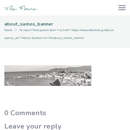
about_samos_banner
Home
<li class="item-parent item"><a href="https://www.villa-flora.gr/about-
samos_uk/">About Samos</a></li>
about_samos_banner
0
Comments
Leave your reply