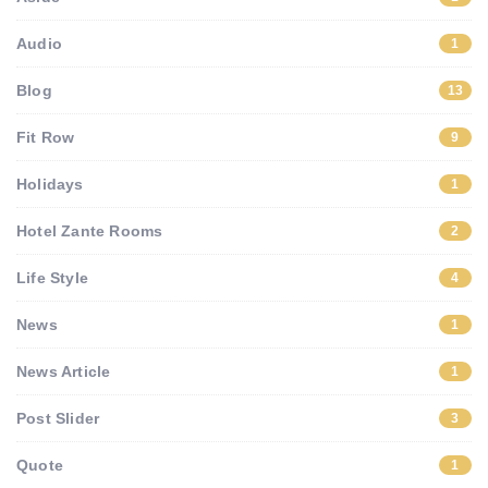
Audio
1
Blog
13
Fit Row
9
Holidays
1
Hotel Zante Rooms
2
Life Style
4
News
1
News Article
1
Post Slider
3
Quote
1