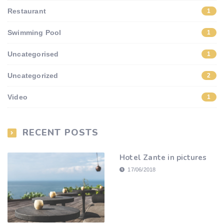
Restaurant
1
Swimming Pool
1
Uncategorised
1
Uncategorized
2
Video
1
RECENT POSTS
Hotel Zante in pictures
17/06/2018