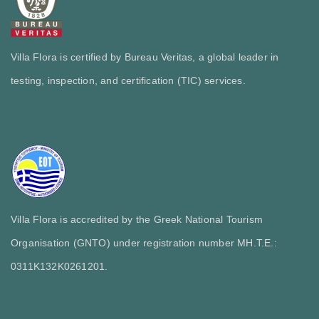
Villa Flora is certified by Bureau Veritas, a global leader in
testing, inspection, and certification (TIC) services.
Villa Flora is accredited by the Greek National Tourism
Organisation (GNTO) under registration number MH.T.E.:
0311Κ132Κ0261201.