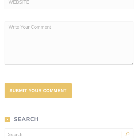
SEARCH