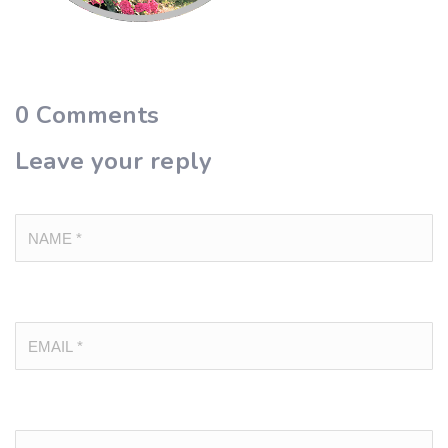
0
Comments
Leave your reply