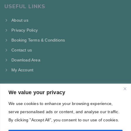
USEFUL LINKS
About us
Privacy Policy
Booking Terms & Conditions
Contact us
Download Area
My Account
We value your privacy
CONTACT US
We use cookies to enhance your browsing experience,
Kampos Marathokampou Samos
serve personalised ads or content, and analyse our traffic.
Phone: +30 697 244 5368
By clicking "Accept All", you consent to our use of cookies.
Email: info@villa-flora.gr