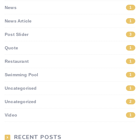
News
1
News Article
1
Post Slider
3
Quote
1
Restaurant
1
Swimming Pool
1
Uncategorised
1
Uncategorized
2
Video
1
RECENT POSTS