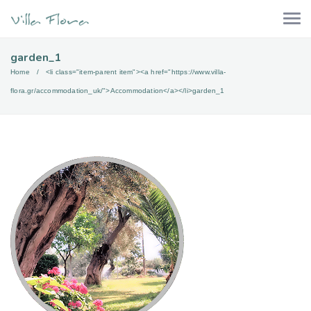
garden_1
Home
<li class="item-parent item"><a href="https://www.villa-
flora.gr/accommodation_uk/">Accommodation</a></li>
garden_1