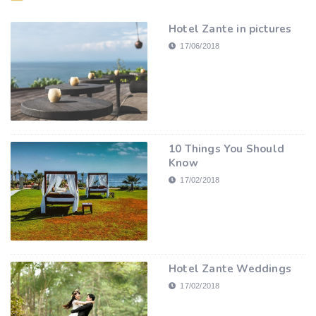
Hotel Zante in pictures
17/06/2018
10 Things You Should
Know
17/02/2018
Hotel Zante Weddings
17/02/2018