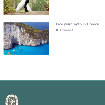
Live your myth in Greece
17/02/2018