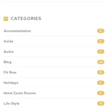
CATEGORIES
Accommodation
2
Aside
1
Audio
1
Blog
13
Fit Row
9
Holidays
1
Hotel Zante Rooms
2
Life Style
4