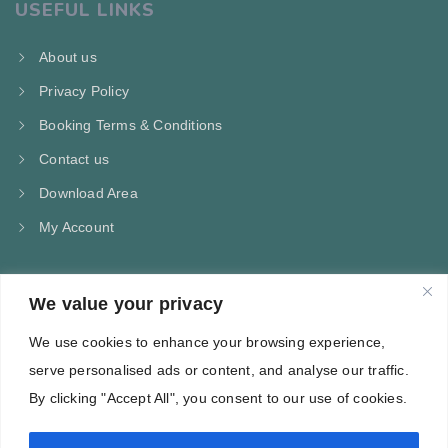
USEFUL LINKS
About us
Privacy Policy
Booking Terms & Conditions
Contact us
Download Area
My Account
We value your privacy
CONTACT US
We use cookies to enhance your browsing experience,
Kampos Marathokampou Samos
serve personalised ads or content, and analyse our traffic.
Phone: +30 697 244 5368
By clicking "Accept All", you consent to our use of cookies.
Email: info@villa-flora.gr