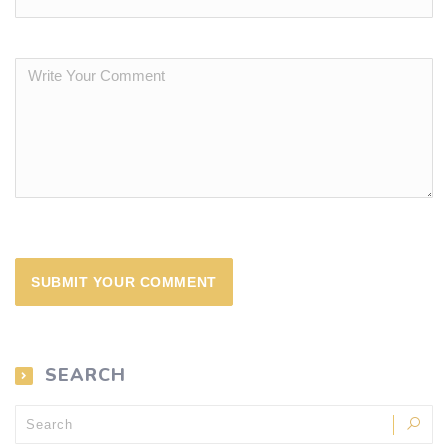
SEARCH