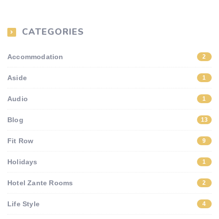
CATEGORIES
Accommodation
2
Aside
1
Audio
1
Blog
13
Fit Row
9
Holidays
1
Hotel Zante Rooms
2
Life Style
4