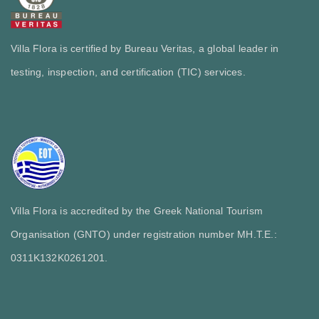
Villa Flora is certified by Bureau Veritas, a global leader in
testing, inspection, and certification (TIC) services.
Villa Flora is accredited by the Greek National Tourism
Organisation (GNTO) under registration number MH.T.E.:
0311Κ132Κ0261201.