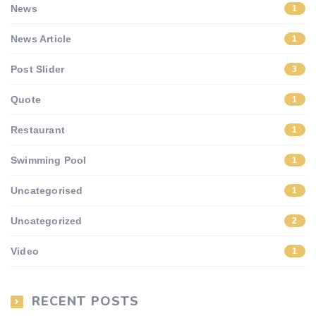
News
1
News Article
1
Post Slider
3
Quote
1
Restaurant
1
Swimming Pool
1
Uncategorised
1
Uncategorized
2
Video
1
RECENT POSTS