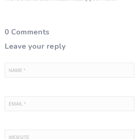
0
Comments
Leave your reply