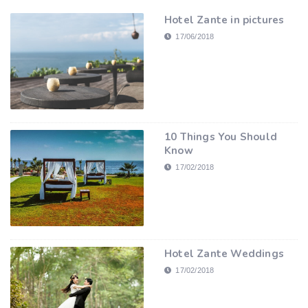
Hotel Zante in pictures
17/06/2018
10 Things You Should
Know
17/02/2018
Hotel Zante Weddings
17/02/2018