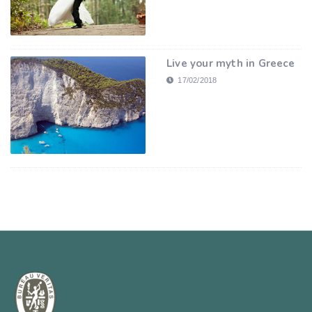
Live your myth in Greece
17/02/2018