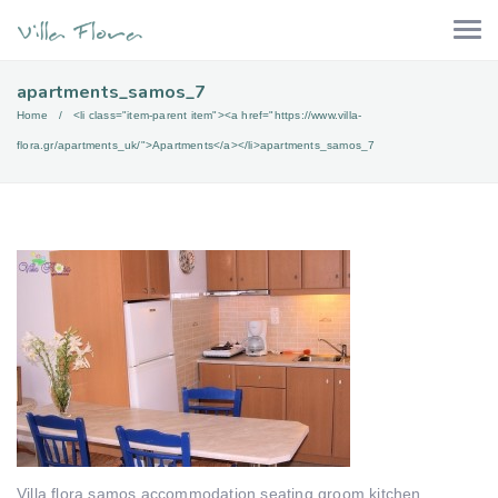
apartments_samos_7
Home
<li class="item-parent item"><a href="https://www.villa-
flora.gr/apartments_uk/">Apartments</a></li>
apartments_samos_7
Villa flora samos accommodation seating groom kitchen