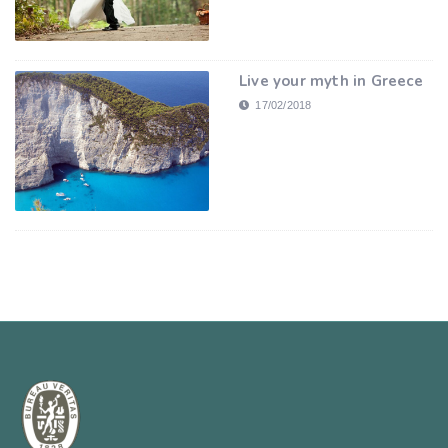
Live your myth in Greece
17/02/2018