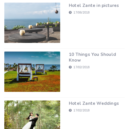
Hotel Zante in pictures
17/06/2018
10 Things You Should
Know
17/02/2018
Hotel Zante Weddings
17/02/2018