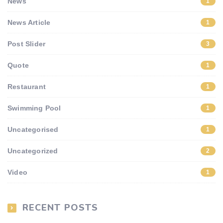
News
1
News Article
1
Post Slider
3
Quote
1
Restaurant
1
Swimming Pool
1
Uncategorised
1
Uncategorized
2
Video
1
RECENT POSTS