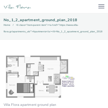
No_1_2_apartment_ground_plan_2018
Home
<li class="item-parent item"><a href="https://www.villa-
flora.gr/apartments_uk/">Apartments</a></li>
No_1_2_apartment_ground_plan_2018
Villa Flora apartment ground plan