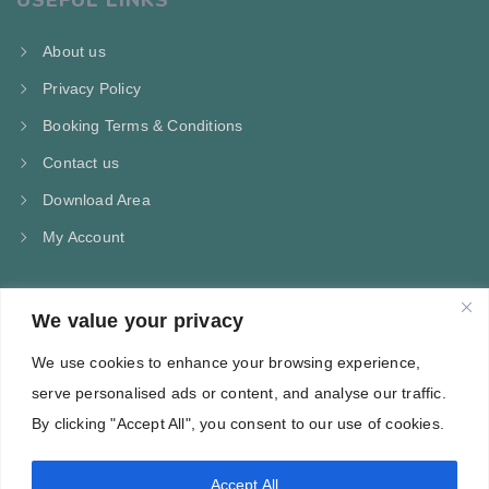
USEFUL LINKS
About us
Privacy Policy
Booking Terms & Conditions
Contact us
Download Area
My Account
We value your privacy
CONTACT US
We use cookies to enhance your browsing experience,
Kampos Marathokampou Samos
serve personalised ads or content, and analyse our traffic.
Phone: +30 697 244 5368
By clicking "Accept All", you consent to our use of cookies.
Email: info@villa-flora.gr
Accept All
web site