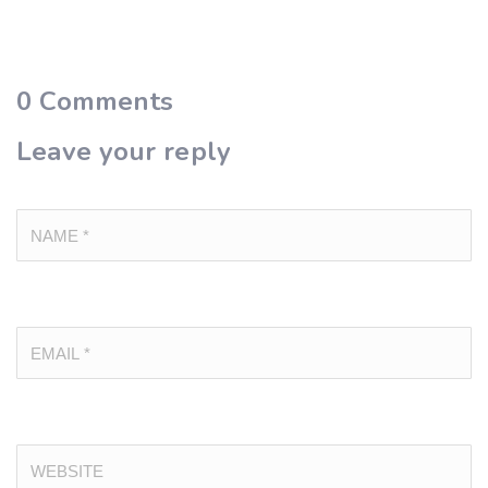
0
Comments
Leave your reply