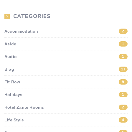
CATEGORIES
Accommodation
2
Aside
1
Audio
1
Blog
13
Fit Row
9
Holidays
1
Hotel Zante Rooms
2
Life Style
4