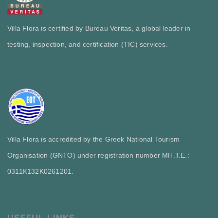
Villa Flora is certified by Bureau Veritas, a global leader in
testing, inspection, and certification (TIC) services.
Villa Flora is accredited by the Greek National Tourism
Organisation (GNTO) under registration number MH.T.E.:
0311Κ132Κ0261201.