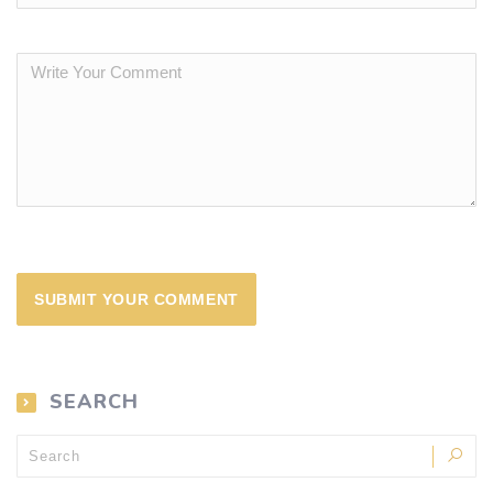
SEARCH