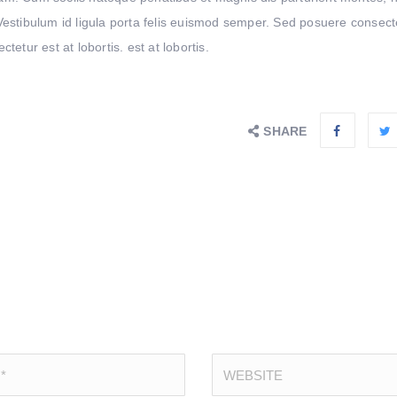
. Vestibulum id ligula porta felis euismod semper. Sed posuere consect
etur est at lobortis. est at lobortis.
SHARE