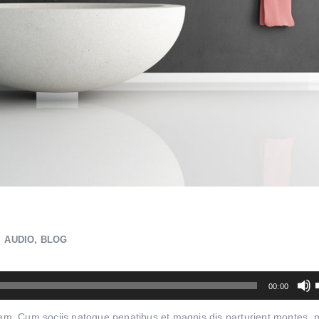
AUDIO
,
BLOG
00:00
quam. Cum sociis natoque penatibus et magnis dis parturient montes, 