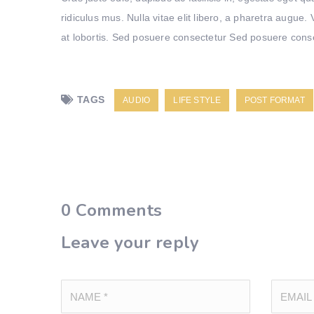
ridiculus mus. Nulla vitae elit libero, a pharetra augue
at lobortis. Sed posuere consectetur Sed posuere consect
TAGS
AUDIO
LIFE STYLE
POST FORMAT
0
Comments
Leave your reply