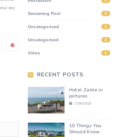
Restaurant
1
Arrow
etur est
keys
Swimming Pool
1
to
increase
Uncategorised
1
or
Uncategorized
2
decrease
volume.
Video
1
RECENT POSTS
Hotel Zante in
pictures
17/06/2018
10 Things You
Should Know