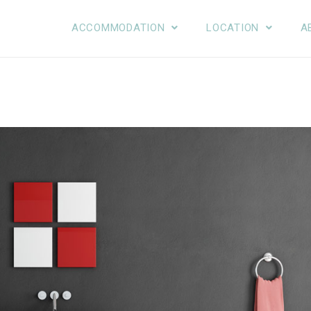
ACCOMMODATION
LOCATION
A