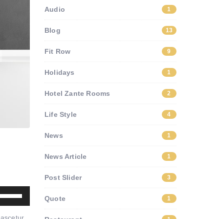
Audio
1
Blog
13
Fit Row
9
Holidays
1
Hotel Zante Rooms
2
Life Style
4
News
1
News Article
1
Post Slider
3
Use
Quote
1
Up/Down
nascetur