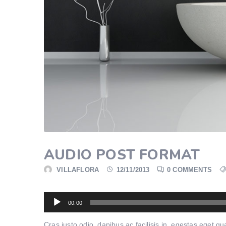
AUDIO POST FORMAT
VILLAFLORA
12/11/2013
0 COMMENTS
Audio
00:00
Player
Cras justo odio, dapibus ac facilisis in, egestas eget 