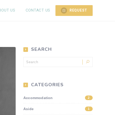
BOUT US
CONTACT US
REQUEST
SEARCH
CATEGORIES
Accommodation
2
Aside
1