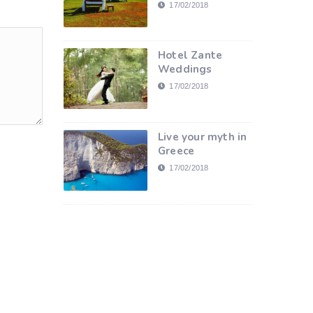
17/02/2018
Hotel Zante
Weddings
17/02/2018
Live your myth in
Greece
17/02/2018