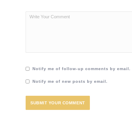
Notify me of follow-up comments by email.
Notify me of new posts by email.