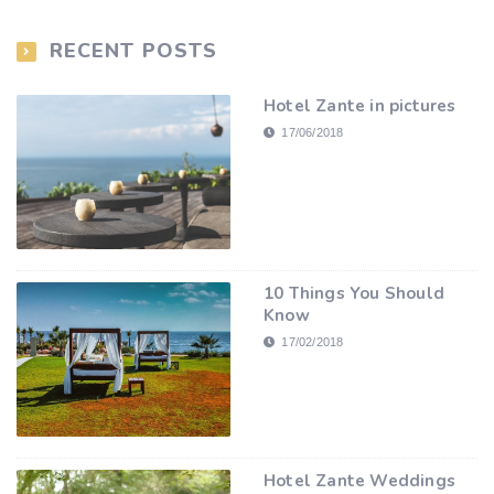
RECENT POSTS
Hotel Zante in pictures
17/06/2018
10 Things You Should
Know
17/02/2018
Hotel Zante Weddings