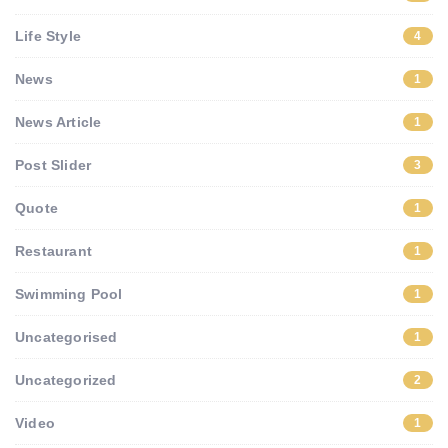
Life Style
4
News
1
News Article
1
Post Slider
3
Quote
1
Restaurant
1
Swimming Pool
1
Uncategorised
1
Uncategorized
2
Video
1