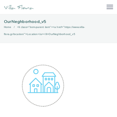
OurNeghborhood_v5
Home
<li class="item-parent item"><a href="https://www.villa-
flora.gr/location/">Location</a></li>
OurNeghborhood_v5