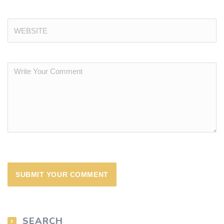
SEARCH