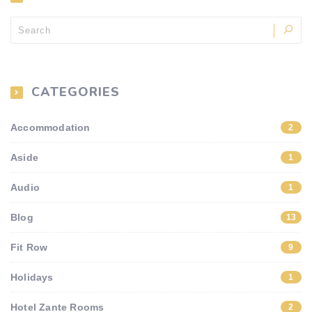
CATEGORIES
Accommodation
2
Aside
1
Audio
1
Blog
13
Fit Row
9
Holidays
1
Hotel Zante Rooms
2