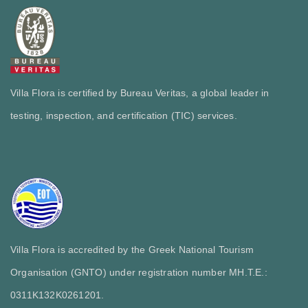
Villa Flora is certified by Bureau Veritas, a global leader in
testing, inspection, and certification (TIC) services.
Villa Flora is accredited by the Greek National Tourism
Organisation (GNTO) under registration number MH.T.E.:
0311Κ132Κ0261201.