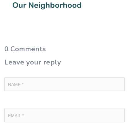
0
Comments
Leave your reply