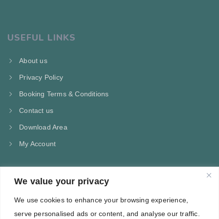
USEFUL LINKS
About us
Privacy Policy
Booking Terms & Conditions
Contact us
Download Area
My Account
We value your privacy
CONTACT US
We use cookies to enhance your browsing experience,
Kampos Marathokampou Samos
serve personalised ads or content, and analyse our traffic.