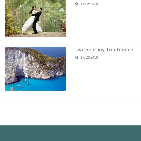
17/02/2018
Live your myth in Greece
17/02/2018