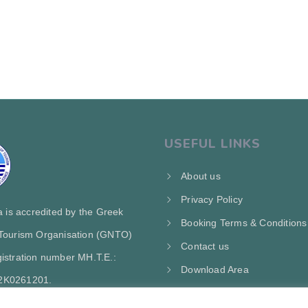
USEFUL LINKS
About us
Privacy Policy
ra is accredited by the Greek
Booking Terms & Conditions
 Tourism Organisation (GNTO)
Contact us
istration number MH.T.E.:
Download Area
2Κ0261201.
My Account