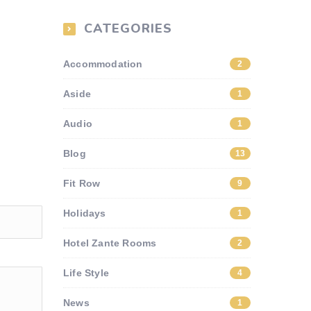
CATEGORIES
Accommodation
2
Aside
1
Audio
1
Blog
13
Fit Row
9
Holidays
1
Hotel Zante Rooms
2
Life Style
4
News
1