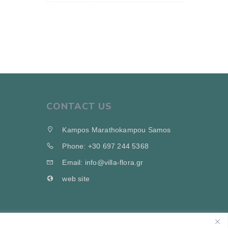
CONTACT US
Kampos Marathokampou Samos
Phone: +30 697 244 5368
Email: info@villa-flora.gr
web site