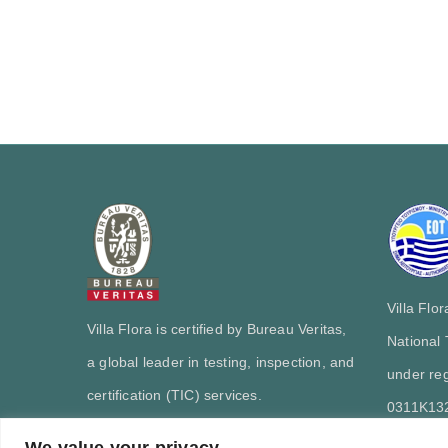
Villa Flo
Villa Flora is certified by Bureau Veritas,
National
a global leader in testing, inspection, and
under reg
certification (TIC) services.
0311Κ13
We value your privacy