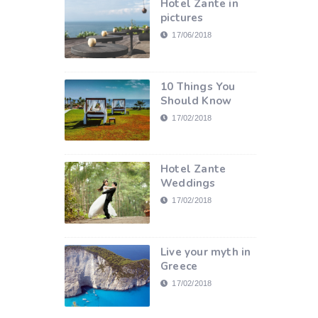
Hotel Zante in
pictures
17/06/2018
10 Things You
Should Know
17/02/2018
Hotel Zante
Weddings
17/02/2018
Live your myth in
Greece
17/02/2018