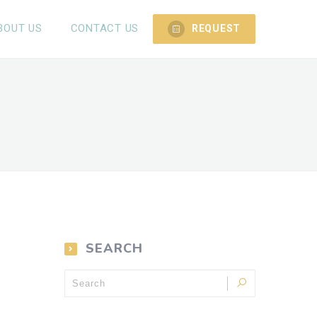
BOUT US
CONTACT US
REQUEST
SEARCH