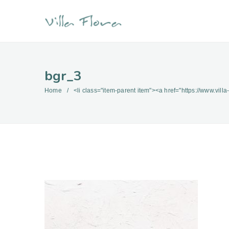
bgr_3
Home
<li class="item-parent item"><a href="https://www.villa