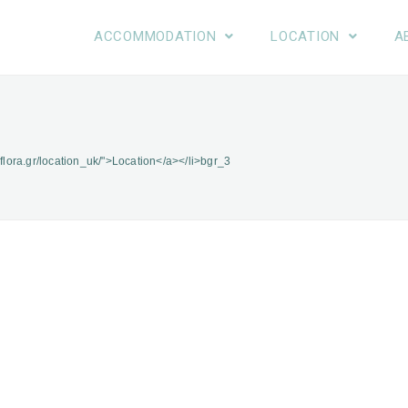
ACCOMMODATION
LOCATION
A
-flora.gr/location_uk/">Location</a></li>
bgr_3