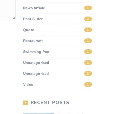
News Article
1
Post Slider
3
Quote
1
Restaurant
1
Swimming Pool
1
Uncategorised
1
Uncategorized
2
Video
1
RECENT POSTS