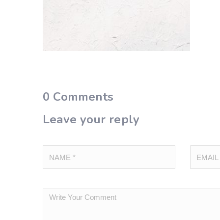
0
Comments
Leave your reply