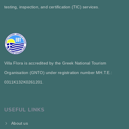
testing, inspection, and certification (TIC) services.
Villa Flora is accredited by the Greek National Tourism
Organisation (GNTO) under registration number MH.T.E.:
0311Κ132Κ0261201.
USEFUL LINKS
About us