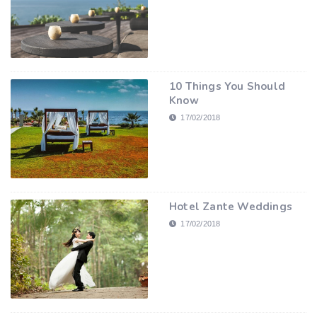
10 Things You Should
Know
17/02/2018
Hotel Zante Weddings
17/02/2018