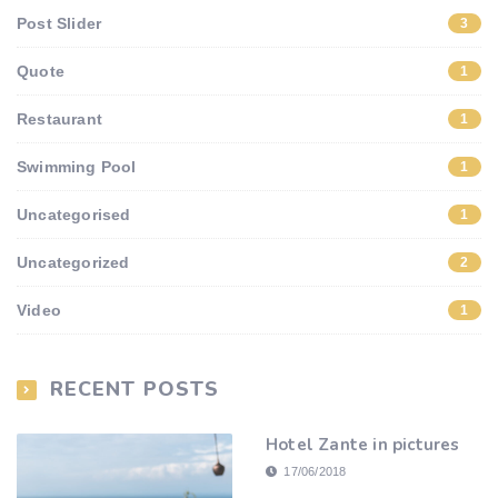
Post Slider
3
Quote
1
Restaurant
1
Swimming Pool
1
Uncategorised
1
Uncategorized
2
Video
1
RECENT POSTS
Hotel Zante in pictures
17/06/2018