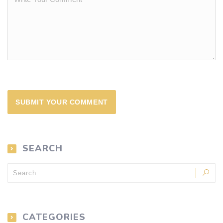
SEARCH
CATEGORIES