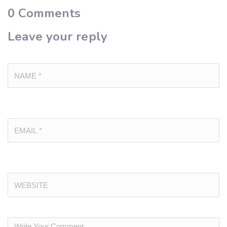
0
Comments
Leave your reply