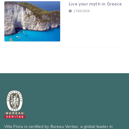
Live your myth in Greece
17/02/2018
Villa Flora is certified by Bureau Veritas, a global leader in