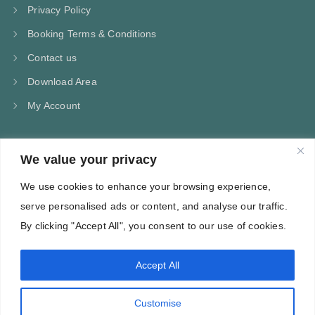
Privacy Policy
Booking Terms & Conditions
Contact us
Download Area
My Account
We value your privacy
CONTACT US
We use cookies to enhance your browsing experience,
Kampos Marathokampou Samos
serve personalised ads or content, and analyse our traffic.
Phone: +30 697 244 5368
By clicking "Accept All", you consent to our use of cookies.
Email: info@villa-flora.gr
Accept All
web site
Customise