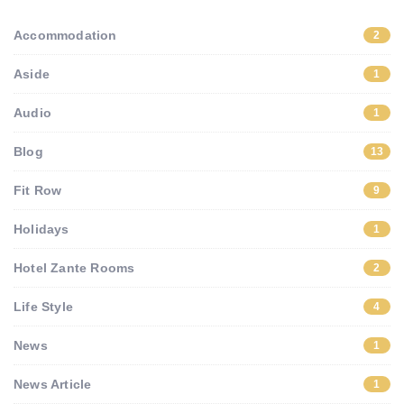
Accommodation
2
Aside
1
Audio
1
Blog
13
Fit Row
9
Holidays
1
Hotel Zante Rooms
2
Life Style
4
News
1
News Article
1