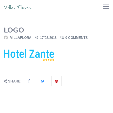
LOGO
VILLAFLORA
17/02/2018
0 COMMENTS
SHARE