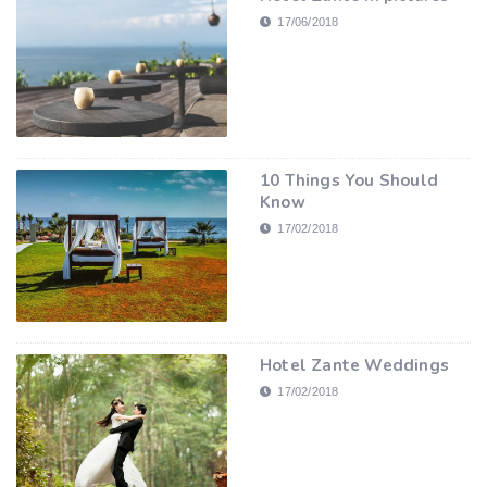
17/06/2018
10 Things You Should
Know
17/02/2018
Hotel Zante Weddings
17/02/2018