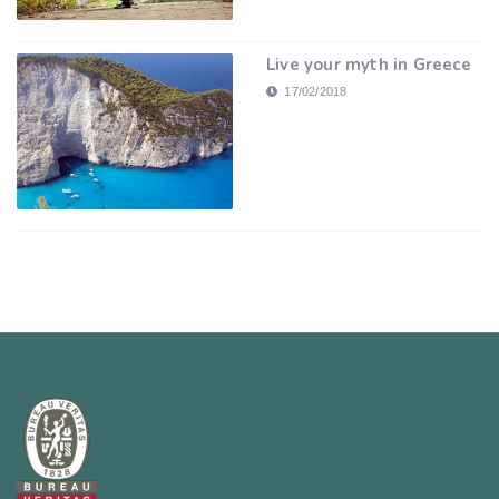
Live your myth in Greece
17/02/2018