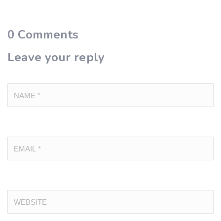
0
Comments
Leave your reply