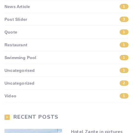
News Article
1
Post Slider
3
Quote
1
Restaurant
1
Swimming Pool
1
Uncategorised
1
Uncategorized
2
Video
1
RECENT POSTS
Hotel Zante in pictures