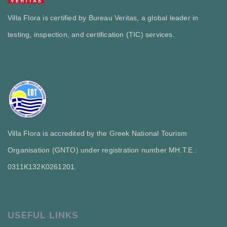
Villa Flora is certified by Bureau Veritas, a global leader in
testing, inspection, and certification (TIC) services.
Villa Flora is accredited by the Greek National Tourism
Organisation (GNTO) under registration number MH.T.E.:
0311Κ132Κ0261201.
USEFUL LINKS