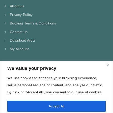
About us
Privacy Policy
Booking Terms & Conditions
Contact us
Download Area
My Account
We value your privacy
CONTACT US
We use cookies to enhance your browsing experience,
Kampos Marathokampou Samos
serve personalised ads or content, and analyse our traffic.
Phone: +30 697 244 5368
By clicking "Accept All", you consent to our use of cookies.
Email: info@villa-flora.gr
Accept All
web site