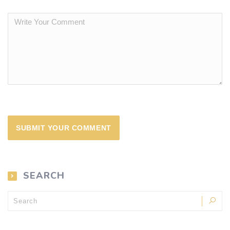
SEARCH