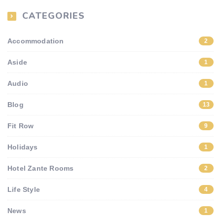
CATEGORIES
Accommodation
2
Aside
1
Audio
1
Blog
13
Fit Row
9
Holidays
1
Hotel Zante Rooms
2
Life Style
4
News
1