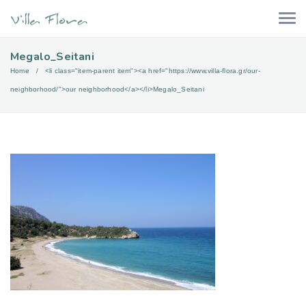
Megalo_Seitani
Home
<li class="item-parent item"><a href="https://www.villa-flora.gr/our-
neighborhood/">our neighborhood</a></li>
Megalo_Seitani