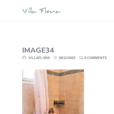
IMAGE34
VILLAFLORA
28/12/2025
0 COMMENTS