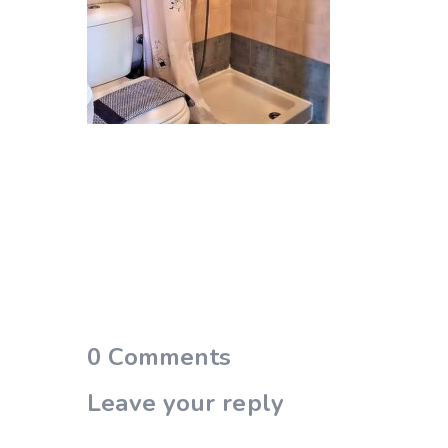
0
Comments
Leave your reply