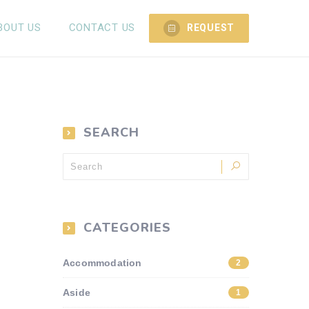
BOUT US
CONTACT US
REQUEST
SEARCH
CATEGORIES
Accommodation
2
Aside
1