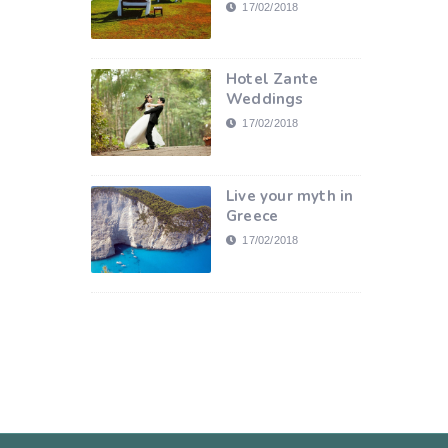
17/02/2018
Hotel Zante
Weddings
17/02/2018
Live your myth in
Greece
17/02/2018