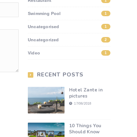
Restaurant
1
Swimming Pool
1
Uncategorised
1
Uncategorized
2
Video
1
RECENT POSTS
Hotel Zante in
pictures
17/06/2018
10 Things You
Should Know