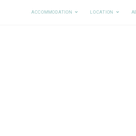
ACCOMMODATION
LOCATION
A