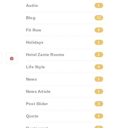
Audio
1
Blog
13
Fit Row
9
Holidays
1
Hotel Zante Rooms
2
Life Style
4
News
1
News Article
1
Post Slider
3
Quote
1