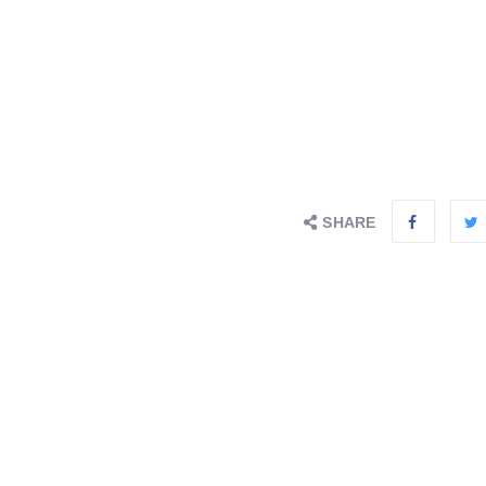
SHARE