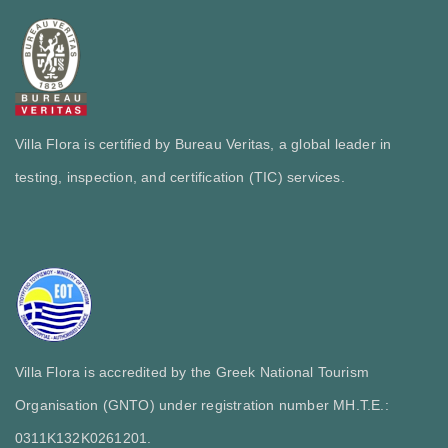
Villa Flora is certified by Bureau Veritas, a global leader in
testing, inspection, and certification (TIC) services.
Villa Flora is accredited by the Greek National Tourism
Organisation (GNTO) under registration number MH.T.E.:
0311Κ132Κ0261201.