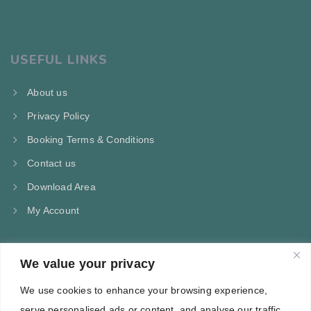
USEFUL LINKS
About us
Privacy Policy
Booking Terms & Conditions
Contact us
Download Area
My Account
We value your privacy
CONTACT US
We use cookies to enhance your browsing experience,
Kampos Marathokampou Samos
serve personalised ads or content, and analyse our traffic.