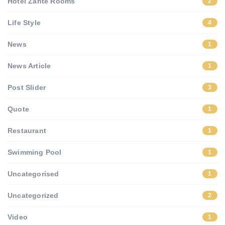
Hotel Zante Rooms
2
Life Style
4
News
1
News Article
1
Post Slider
3
Quote
1
Restaurant
1
Swimming Pool
1
Uncategorised
1
Uncategorized
2
Video
1