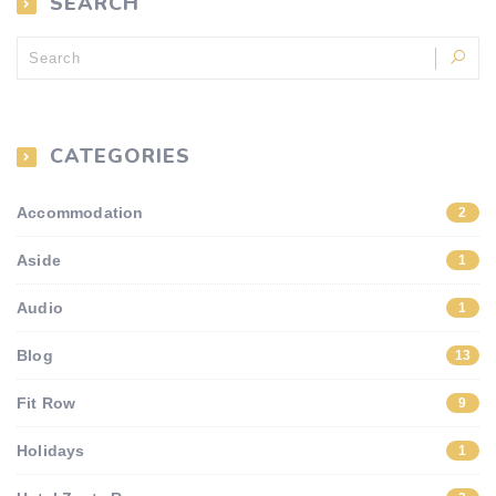
SEARCH
CATEGORIES
Accommodation
2
Aside
1
Audio
1
Blog
13
Fit Row
9
Holidays
1