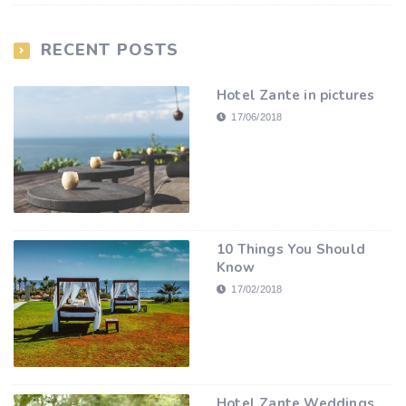
RECENT POSTS
Hotel Zante in pictures
17/06/2018
10 Things You Should
Know
17/02/2018
Hotel Zante Weddings