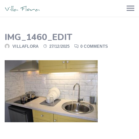
IMG_1460_EDIT
VILLAFLORA
27/12/2025
0 COMMENTS