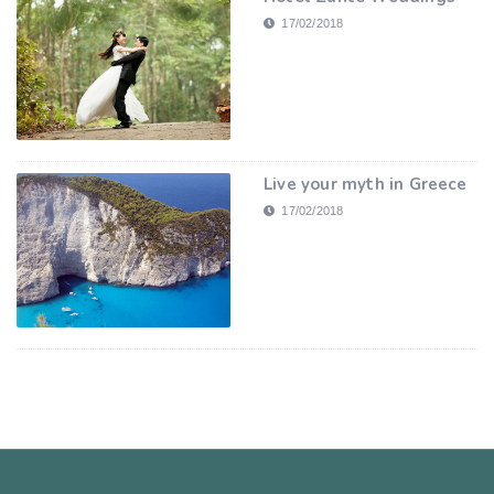
17/02/2018
Live your myth in Greece
17/02/2018