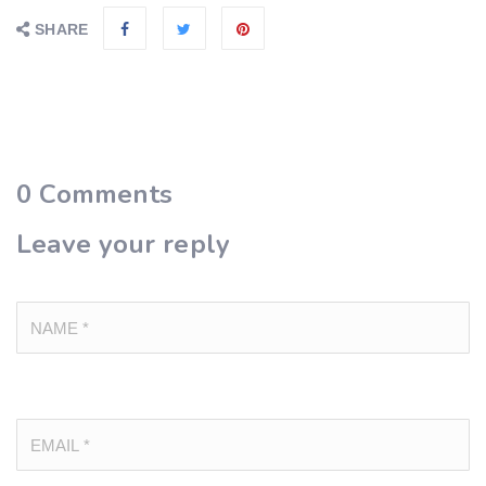
SHARE
0
Comments
Leave your reply