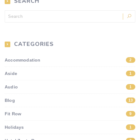
SEARCH
CATEGORIES
Accommodation
2
Aside
1
Audio
1
Blog
13
Fit Row
9
Holidays
1