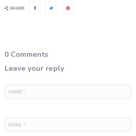
SHARE
0
Comments
Leave your reply