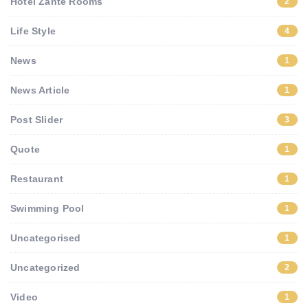
Hotel Zante Rooms
2
Life Style
4
News
1
News Article
1
Post Slider
3
Quote
1
Restaurant
1
Swimming Pool
1
Uncategorised
1
Uncategorized
2
Video
1