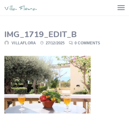
IMG_1719_EDIT_B
VILLAFLORA
27/12/2025
0 COMMENTS