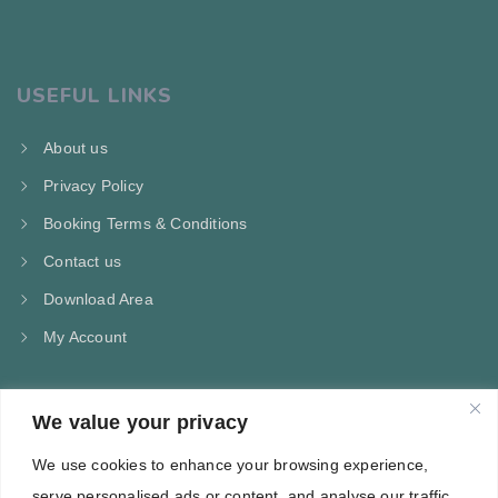
USEFUL LINKS
About us
Privacy Policy
Booking Terms & Conditions
Contact us
Download Area
My Account
We value your privacy
CONTACT US
We use cookies to enhance your browsing experience,
Kampos Marathokampou Samos
serve personalised ads or content, and analyse our traffic.