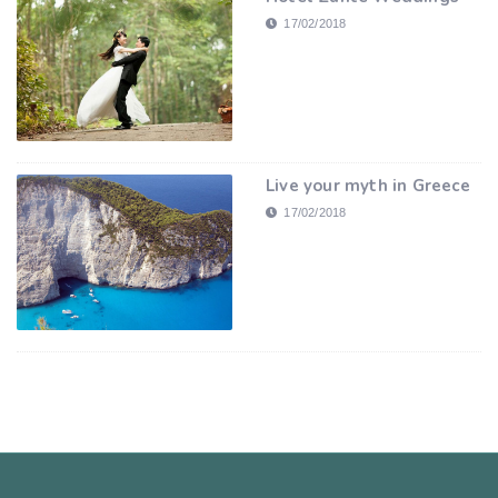
17/02/2018
Live your myth in Greece
17/02/2018