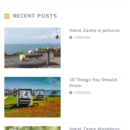
RECENT POSTS
Hotel Zante in pictures
17/06/2018
10 Things You Should
Know
17/02/2018
Hotel Zante Weddings