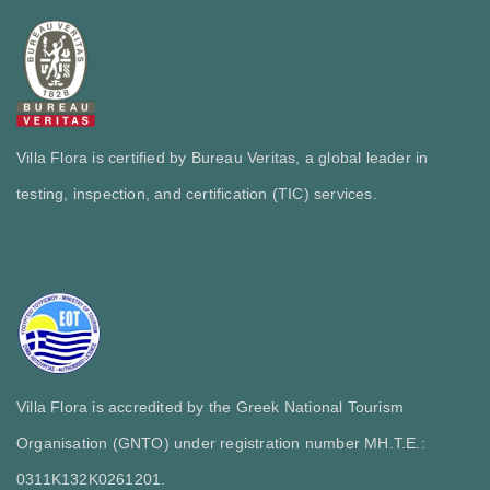
Villa Flora is certified by Bureau Veritas, a global leader in
testing, inspection, and certification (TIC) services.
Villa Flora is accredited by the Greek National Tourism
Organisation (GNTO) under registration number MH.T.E.:
0311Κ132Κ0261201.