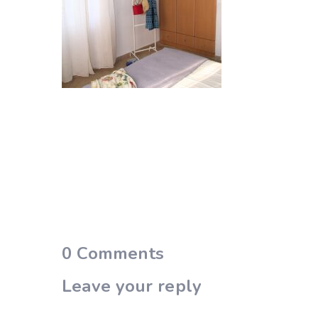
0
Comments
Leave your reply