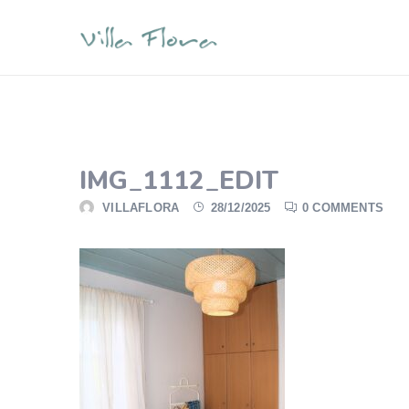
IMG_1112_EDIT
VILLAFLORA
28/12/2025
0 COMMENTS