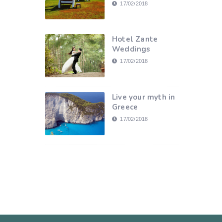
17/02/2018
Hotel Zante
Weddings
17/02/2018
Live your myth in
Greece
17/02/2018