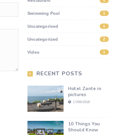
Restaurant
1
Swimming Pool
1
Uncategorised
1
Uncategorized
2
Video
1
RECENT POSTS
Hotel Zante in
pictures
17/06/2018
10 Things You
Should Know