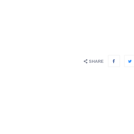
SHARE