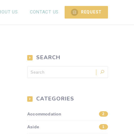
BOUT US
CONTACT US
REQUEST
SEARCH
CATEGORIES
Accommodation
2
Aside
1