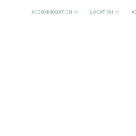
ACCOMMODATION
LOCATION
A