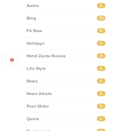
Audio
1
Blog
13
Fit Row
9
Holidays
1
Hotel Zante Rooms
2
Life Style
4
News
1
News Article
1
Post Slider
3
Quote
1