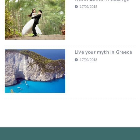
17/02/2018
Live your myth in Greece
17/02/2018