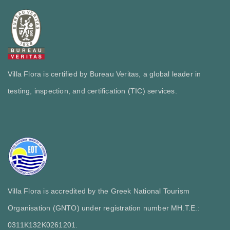
Villa Flora is certified by Bureau Veritas, a global leader in
testing, inspection, and certification (TIC) services.
Villa Flora is accredited by the Greek National Tourism
Organisation (GNTO) under registration number MH.T.E.:
0311Κ132Κ0261201.