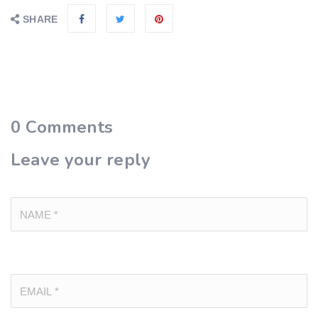
SHARE
0
Comments
Leave your reply