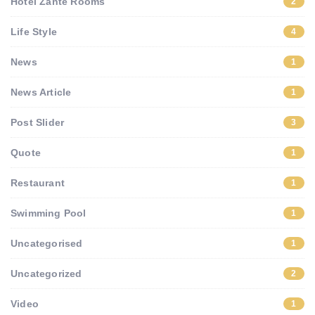
Hotel Zante Rooms
2
Life Style
4
News
1
News Article
1
Post Slider
3
Quote
1
Restaurant
1
Swimming Pool
1
Uncategorised
1
Uncategorized
2
Video
1