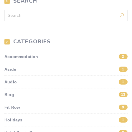
SEARCH
CATEGORIES
Accommodation
2
Aside
1
Audio
1
Blog
13
Fit Row
9
Holidays
1