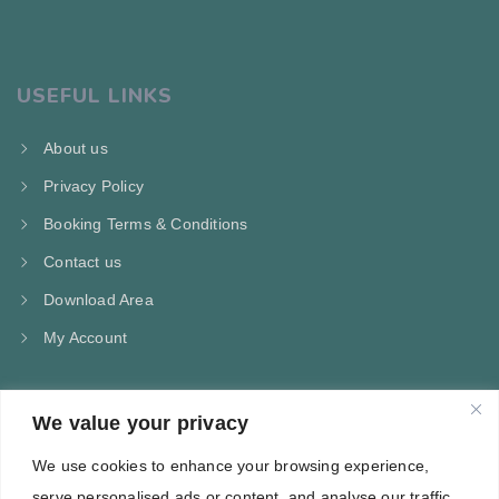
USEFUL LINKS
About us
Privacy Policy
Booking Terms & Conditions
Contact us
Download Area
My Account
We value your privacy
CONTACT US
We use cookies to enhance your browsing experience,
Kampos Marathokampou Samos
serve personalised ads or content, and analyse our traffic.