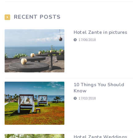
RECENT POSTS
Hotel Zante in pictures
17/06/2018
10 Things You Should
Know
17/02/2018
Hotel Zante Weddings