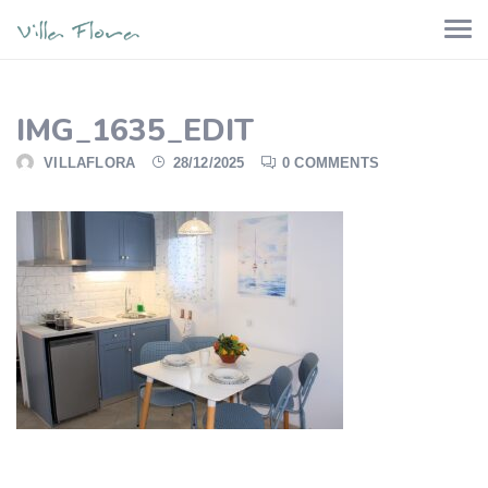
IMG_1635_EDIT
VILLAFLORA
28/12/2025
0 COMMENTS